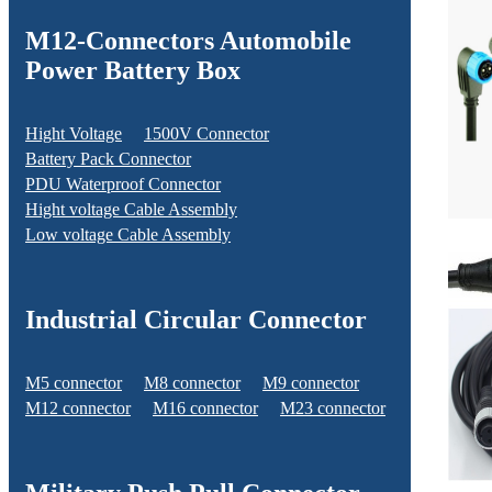
M12-Connectors Automobile
Power Battery Box
Hight Voltage
1500V Connector
Battery Pack Connector
PDU Waterproof Connector
Hight voltage Cable Assembly
Low voltage Cable Assembly
Industrial Circular Connector
M5 connector
M8 connector
M9 connector
M12 connector
M16 connector
M23 connector