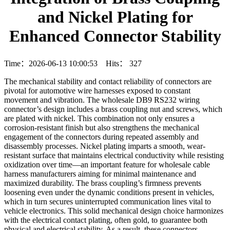
and Nickel Plating for
Enhanced Connector Stability
Time：2026-06-13 10:00:53 Hits：
327
The mechanical stability and contact reliability of connectors are
pivotal for automotive wire harnesses exposed to constant
movement and vibration. The wholesale DB9 RS232 wiring
connector’s design includes a brass coupling nut and screws, which
are plated with nickel. This combination not only ensures a
corrosion-resistant finish but also strengthens the mechanical
engagement of the connectors during repeated assembly and
disassembly processes. Nickel plating imparts a smooth, wear-
resistant surface that maintains electrical conductivity while resisting
oxidization over time—an important feature for wholesale cable
harness manufacturers aiming for minimal maintenance and
maximized durability. The brass coupling’s firmness prevents
loosening even under the dynamic conditions present in vehicles,
which in turn secures uninterrupted communication lines vital to
vehicle electronics. This solid mechanical design choice harmonizes
with the electrical contact plating, often gold, to guarantee both
physical and electrical stability. As a result, these connectors