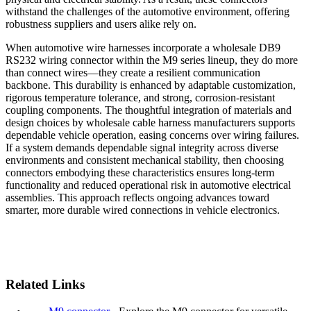
withstand the challenges of the automotive environment, offering
robustness suppliers and users alike rely on.
When automotive wire harnesses incorporate a wholesale DB9
RS232 wiring connector within the M9 series lineup, they do more
than connect wires—they create a resilient communication
backbone. This durability is enhanced by adaptable customization,
rigorous temperature tolerance, and strong, corrosion-resistant
coupling components. The thoughtful integration of materials and
design choices by wholesale cable harness manufacturers supports
dependable vehicle operation, easing concerns over wiring failures.
If a system demands dependable signal integrity across diverse
environments and consistent mechanical stability, then choosing
connectors embodying these characteristics ensures long-term
functionality and reduced operational risk in automotive electrical
assemblies. This approach reflects ongoing advances toward
smarter, more durable wired connections in vehicle electronics.
Related Links