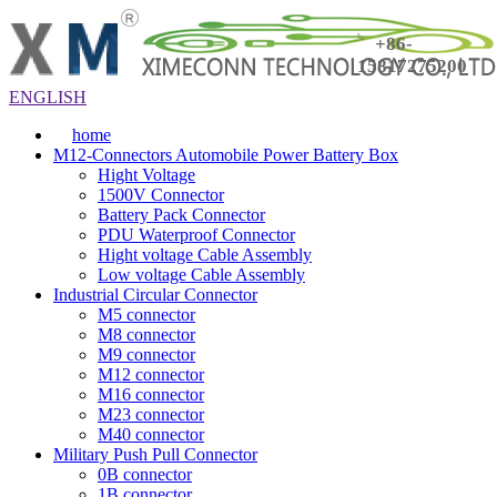
+86-
15817275200
ENGLISH
home
M12-Connectors Automobile Power Battery Box
Hight Voltage
1500V Connector
Battery Pack Connector
PDU Waterproof Connector
Hight voltage Cable Assembly
Low voltage Cable Assembly
Industrial Circular Connector
M5 connector
M8 connector
M9 connector
M12 connector
M16 connector
M23 connector
M40 connector
Military Push Pull Connector
0B connector
1B connector