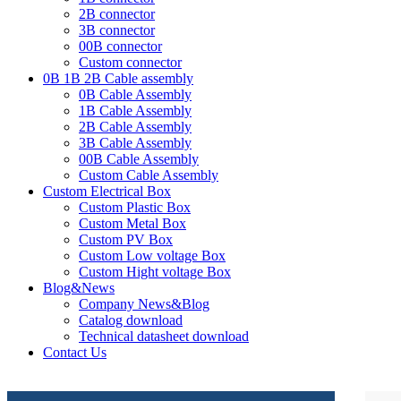
2B connector
3B connector
00B connector
Custom connector
0B 1B 2B Cable assembly
0B Cable Assembly
1B Cable Assembly
2B Cable Assembly
3B Cable Assembly
00B Cable Assembly
Custom Cable Assembly
Custom Electrical Box
Custom Plastic Box
Custom Metal Box
Custom PV Box
Custom Low voltage Box
Custom Hight voltage Box
Blog&News
Company News&Blog
Catalog download
Technical datasheet download
Contact Us