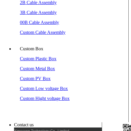
2B Cable Assembly
3B Cable Assembly
00B Cable Assembly
Custom Cable Assembly
Custom Box
Custom Plastic Box
Custom Metal Box
Custom PV Box
Custom Low voltage Box
Custom Hight voltage Box
Contact us
Ximeconn Technology Co., Limited