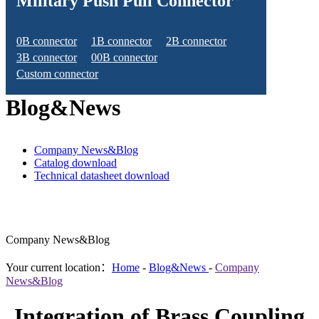
Military Push Pull Connector
0B connector
1B connector
2B connector
3B connector
00B connector
Custom connector
Blog&News
Company News&Blog
Catalog download
Technical datasheet download
Company News&Blog
Your current location：
Home
-
Blog&News
-
Company
News&Blog
Integration of Brass Coupling