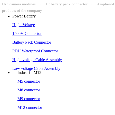
Usb camera modules
TE battery pack connector
Amphenol 
-
-
products of the company
Power Battery
Hight Voltage
1500V Connector
Battery Pack Connector
PDU Waterproof Connector
Hight voltage Cable Assembly
Low voltage Cable Assembly
Industrial M12
M5 connector
M8 connector
M9 connector
M12 connector