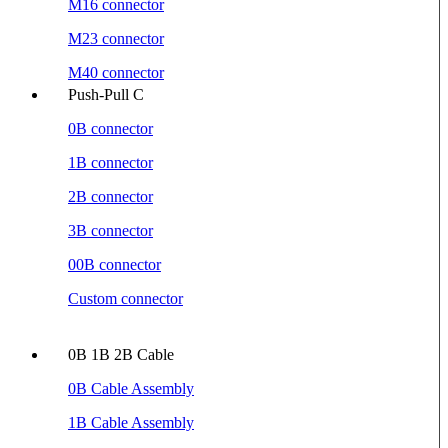
M16 connector
M23 connector
M40 connector
Push-Pull C
0B connector
1B connector
2B connector
3B connector
00B connector
Custom connector
0B 1B 2B Cable
0B Cable Assembly
1B Cable Assembly