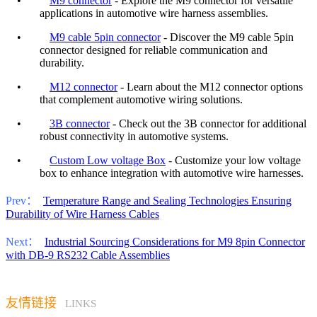
•
M9 connector
- Explore the M9 connector for versatile
applications in automotive wire harness assemblies.
•
M9 cable 5pin connector
- Discover the M9 cable 5pin
connector designed for reliable communication and
durability.
•
M12 connector
- Learn about the M12 connector options
that complement automotive wiring solutions.
•
3B connector
- Check out the 3B connector for additional
robust connectivity in automotive systems.
•
Custom Low voltage Box
- Customize your low voltage
box to enhance integration with automotive wire harnesses.
Prev：
Temperature Range and Sealing Technologies Ensuring
Durability of Wire Harness Cables
Next：
Industrial Sourcing Considerations for M9 8pin Connector
with DB-9 RS232 Cable Assemblies
友情链接
LINKS