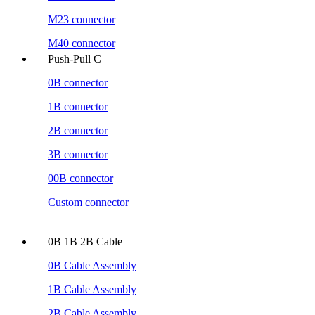
M23 connector
M40 connector
Push-Pull C
0B connector
1B connector
2B connector
3B connector
00B connector
Custom connector
0B 1B 2B Cable
0B Cable Assembly
1B Cable Assembly
2B Cable Assembly