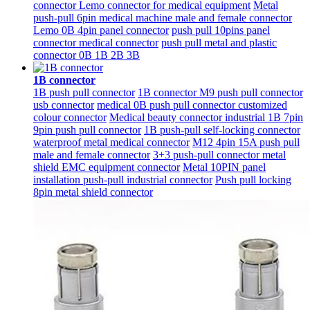
connector Lemo connector for medical equipment
Metal
push-pull 6pin medical machine male and female connector
Lemo 0B 4pin panel connector
push pull 10pins panel
connector medical connector
push pull metal and plastic
connector 0B 1B 2B 3B
1B connector
1B push pull connector
1B connector M9 push pull connector
usb connector
medical 0B push pull connector customized
colour connector
Medical beauty connector industrial 1B 7pin
9pin push pull connector
1B push-pull self-locking connector
waterproof metal medical connector
M12 4pin 15A push pull
male and female connector
3+3 push-pull connector metal
shield EMC equipment connector
Metal 10PIN panel
installation push-pull industrial connector
Push pull locking
8pin metal shield connector