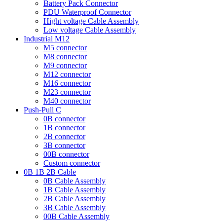
Battery Pack Connector
PDU Waterproof Connector
Hight voltage Cable Assembly
Low voltage Cable Assembly
Industrial M12
M5 connector
M8 connector
M9 connector
M12 connector
M16 connector
M23 connector
M40 connector
Push-Pull C
0B connector
1B connector
2B connector
3B connector
00B connector
Custom connector
0B 1B 2B Cable
0B Cable Assembly
1B Cable Assembly
2B Cable Assembly
3B Cable Assembly
00B Cable Assembly