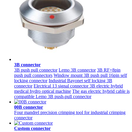
3B connector
3B push pull connector
Lemo 3B connector
3B RF+8pin
push pull connectors
Window mount 3B push pull 16pin self
locking connector
Industrial Bayonet self locking 3B
connector
Electrical 13 signal connector 3B electric hybrid
medical hydro optical machine
The gas electric hybrid cable is
compatible Lemo 3B push-pull connector
00B connector
Four mandrel precision crimping tool for industrial crimping
connector
Custom connector