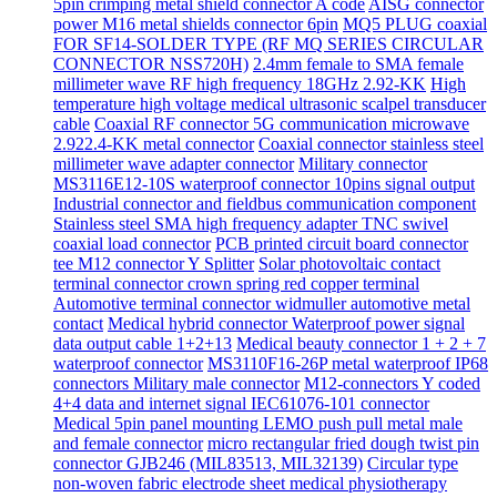
5pin crimping metal shield connector A code
AISG connector
power M16 metal shields connector 6pin
MQ5 PLUG coaxial
FOR SF14-SOLDER TYPE (RF MQ SERIES CIRCULAR
CONNECTOR NSS720H)
2.4mm female to SMA female
millimeter wave RF high frequency 18GHz 2.92-KK
High
temperature high voltage medical ultrasonic scalpel transducer
cable
Coaxial RF connector 5G communication microwave
2.922.4-KK metal connector
Coaxial connector stainless steel
millimeter wave adapter connector
Military connector
MS3116E12-10S waterproof connector 10pins signal output
Industrial connector and fieldbus communication component
Stainless steel SMA high frequency adapter TNC swivel
coaxial load connector
PCB printed circuit board connector
tee M12 connector Y Splitter
Solar photovoltaic contact
terminal connector crown spring red copper terminal
Automotive terminal connector widmuller automotive metal
contact
Medical hybrid connector Waterproof power signal
data output cable 1+2+13
Medical beauty connector 1 + 2 + 7
waterproof connector
MS3110F16-26P metal waterproof IP68
connectors Military male connector
M12-connectors Y coded
4+4 data and internet signal IEC61076-101 connector
Medical 5pin panel mounting LEMO push pull metal male
and female connector
micro rectangular fried dough twist pin
connector GJB246 (MIL83513, MIL32139)
Circular type
non-woven fabric electrode sheet medical physiotherapy