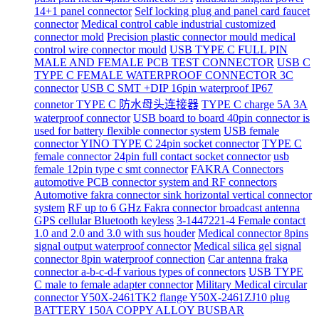
14+1 panel connector
Self locking plug and panel card faucet
connector
Medical control cable industrial customized
connector mold
Precision plastic connector mould medical
control wire connector mould
USB TYPE C FULL PIN
MALE AND FEMALE PCB TEST CONNECTOR
USB C
TYPE C FEMALE WATERPROOF CONNECTOR 3C
connector
USB C SMT +DIP 16pin waterproof IP67
connetor TYPE C 防水母头连接器
TYPE C charge 5A 3A
waterproof connector
USB board to board 40pin connector is
used for battery flexible connector system
USB female
connector YINO TYPE C 24pin socket connector
TYPE C
female connector 24pin full contact socket connector
usb
female 12pin type c smt connector
FAKRA Connectors
automotive PCB connector system and RF connectors
Automotive fakra connector sink horizontal vertical connector
system
RF up to 6 GHz Fakra connector broadcast antenna
GPS cellular Bluetooth keyless
3-1447221-4 Female contact
1.0 and 2.0 and 3.0 with sus houder
Medical connector 8pins
signal output waterproof connector
Medical silica gel signal
connector 8pin waterproof connection
Car antenna fraka
connector a-b-c-d-f various types of connectors
USB TYPE
C male to female adapter connector
Military Medical circular
connector Y50X-2461TK2 flange Y50X-2461ZJ10 plug
BATTERY 150A COPPY ALLOY BUSBAR