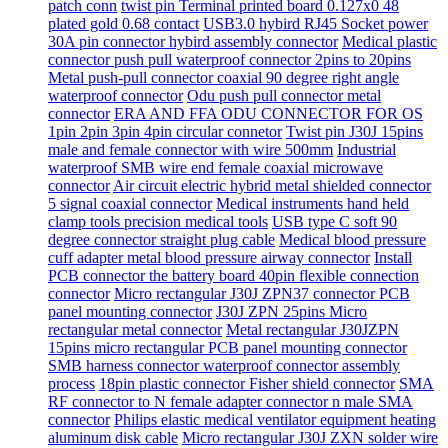
patch conn
twist pin Terminal printed board 0.127x0 48
plated gold 0.68 contact
USB3.0 hybird RJ45 Socket power
30A pin connector hybird assembly connector
Medical plastic
connector push pull waterproof connector 2pins to 20pins
Metal push-pull connector coaxial 90 degree right angle
waterproof connector
Odu push pull connector metal
connector
ERA AND FFA ODU CONNECTOR FOR OS
1pin 2pin 3pin 4pin circular connetor
Twist pin J30J 15pins
male and female connector with wire 500mm
Industrial
waterproof SMB wire end female coaxial microwave
connector
Air circuit electric hybrid metal shielded connector
5 signal coaxial connector
Medical instruments hand held
clamp tools precision medical tools
USB type C soft 90
degree connector straight plug cable
Medical blood pressure
cuff adapter metal blood pressure airway connector
Install
PCB connector the battery board 40pin flexible connection
connector
Micro rectangular J30J ZPN37 connector PCB
panel mounting connector
J30J ZPN 25pins Micro
rectangular metal connector
Metal rectangular J30JZPN
15pins micro rectangular PCB panel mounting connector
SMB harness connector waterproof connector assembly
process
18pin plastic connector Fisher shield connector
SMA
RF connector to N female adapter connector n male SMA
connector
Philips elastic medical ventilator equipment heating
aluminum disk cable
Micro rectangular J30J ZXN solder wire