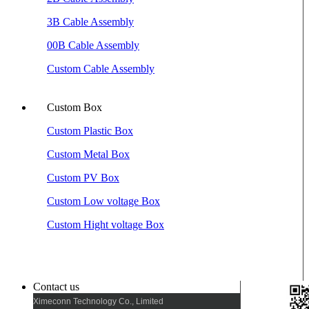
3B Cable Assembly
00B Cable Assembly
Custom Cable Assembly
Custom Box
Custom Plastic Box
Custom Metal Box
Custom PV Box
Custom Low voltage Box
Custom Hight voltage Box
Contact us
Ximeconn Technology Co., Limited