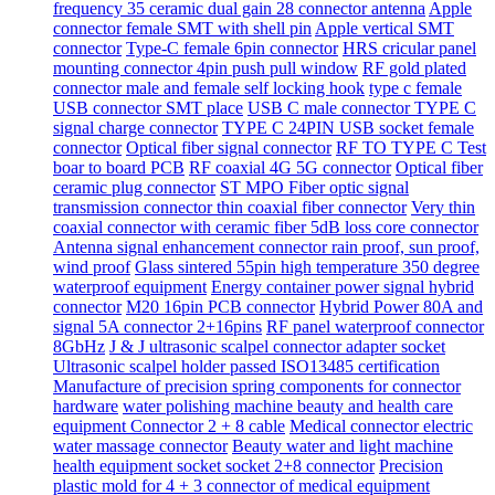
frequency 35 ceramic dual gain 28 connector antenna
Apple
connector female SMT with shell pin
Apple vertical SMT
connector
Type-C female 6pin connector
HRS cricular panel
mounting connector 4pin push pull window
RF gold plated
connector male and female self locking hook
type c female
USB connector SMT place
USB C male connector TYPE C
signal charge connector
TYPE C 24PIN USB socket female
connector
Optical fiber signal connector
RF TO TYPE C Test
boar to board PCB
RF coaxial 4G 5G connector
Optical fiber
ceramic plug connector
ST MPO Fiber optic signal
transmission connector thin coaxial fiber connector
Very thin
coaxial connector with ceramic fiber 5dB loss core connector
Antenna signal enhancement connector rain proof, sun proof,
wind proof
Glass sintered 55pin high temperature 350 degree
waterproof equipment
Energy container power signal hybrid
connector
M20 16pin PCB connector
Hybrid Power 80A and
signal 5A connector 2+16pins
RF panel waterproof connector
8GbHz
J & J ultrasonic scalpel connector adapter socket
Ultrasonic scalpel holder passed ISO13485 certification
Manufacture of precision spring components for connector
hardware
water polishing machine beauty and health care
equipment Connector 2 + 8 cable
Medical connector electric
water massage connector
Beauty water and light machine
health equipment socket socket 2+8 connector
Precision
plastic mold for 4 + 3 connector of medical equipment