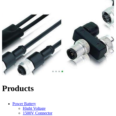
Products
Power Battery
Hight Voltage
1500V Connector