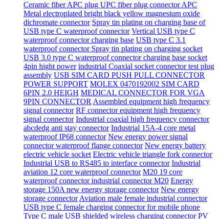
Ceramic fiber APC plug UPC fiber plug connector APC
Metal electroplated bright black yellow magnesium oxide
dichromate connector
Spray tin plating on charging base of
USB type C waterproof connector
Vertical USB type C
waterproof connector charging base
USB type C 3.1
waterproof connector Spray tin plating on charging socket
USB 3.0 type C waterproof connector charging base socket
4pin hight power
industrial Coaxial socket connector test plug
assembly
USB SIM CARD PUSH PULL CONNECTOR
POWER SUPPORT
MOLEX 0470192002 SIM CARD
6PIN 2.0 HEIGH
MEDICAL CONNECTOR FOR VGA
9PIN CONNECTOR
Assembled equipment high frequency
signal connector
RF connector equipment high frequency
signal connector
Industrial coaxial high frequency connector
abcdedg anti stay connector
Industrial 15A-4 core metal
waterproof IP68 connector
New energy power signal
connector waterproof flange connector
New energy battery
electric vehicle socket
Electric vehicle triangle fork connector
Industrial USB to RS485 to interface connector
Industrial
aviation 12 core waterproof connector
M20 19 core
waterproof connector industrial connector M20
Energy
storage 150A new energy storage connector
New energy
storage connector
Aviation male female industrial connector
USB type C female charging connector for mobile phone
Type C male USB shielded wireless charging connector
PV