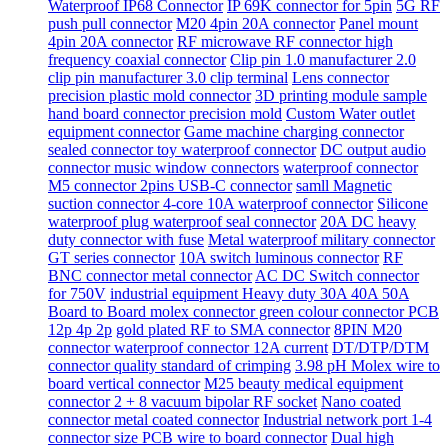
Waterproof IP68 Connector
IP 69K connector for 5pin
5G RF
push pull connector
M20 4pin 20A connector
Panel mount
4pin 20A connector
RF microwave RF connector high
frequency coaxial connector
Clip pin 1.0 manufacturer 2.0
clip pin manufacturer 3.0 clip terminal
Lens connector
precision plastic mold connector
3D printing module sample
hand board connector precision mold
Custom Water outlet
equipment connector
Game machine charging connector
sealed connector toy waterproof connector
DC output audio
connector music window connectors
waterproof connector
M5 connector 2pins USB-C connector
samll Magnetic
suction connector 4-core 10A waterproof connector
Silicone
waterproof plug waterproof seal connector
20A DC heavy
duty connector with fuse
Metal waterproof military connector
GT series connector
10A switch luminous connector
RF
BNC connector metal connector
AC DC Switch connector
for 750V
industrial equipment Heavy duty 30A 40A 50A
Board to Board molex connector green colour connector PCB
12p 4p 2p
gold plated RF to SMA connector
8PIN M20
connector waterproof connector 12A current
DT/DTP/DTM
connector quality standard of crimping
3.98 pH Molex wire to
board vertical connector
M25 beauty medical equipment
connector 2 + 8 vacuum bipolar RF socket
Nano coated
connector metal coated connector
Industrial network port 1-4
connector size PCB wire to board connector
Dual high