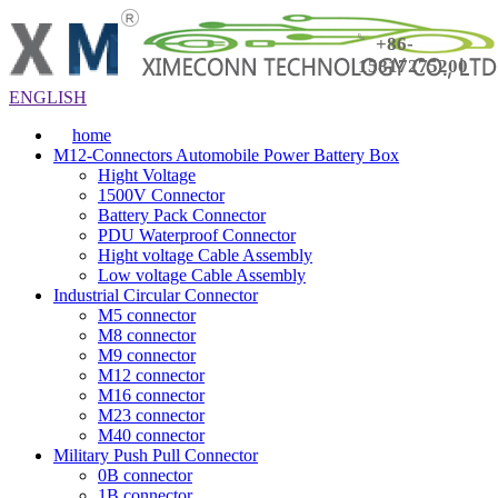
+86-
15817275200
ENGLISH
home
M12-Connectors Automobile Power Battery Box
Hight Voltage
1500V Connector
Battery Pack Connector
PDU Waterproof Connector
Hight voltage Cable Assembly
Low voltage Cable Assembly
Industrial Circular Connector
M5 connector
M8 connector
M9 connector
M12 connector
M16 connector
M23 connector
M40 connector
Military Push Pull Connector
0B connector
1B connector