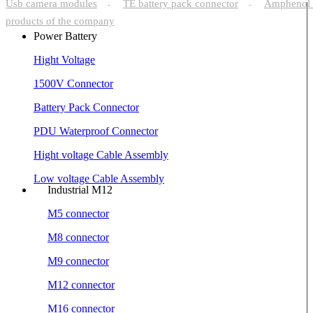
Usb camera modules
TE battery pack connector
Amphenol 
-
-
products of the company
Power Battery
Hight Voltage
1500V Connector
Battery Pack Connector
PDU Waterproof Connector
Hight voltage Cable Assembly
Low voltage Cable Assembly
Industrial M12
M5 connector
M8 connector
M9 connector
M12 connector
M16 connector