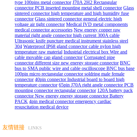
type 100pins metal connector
J70A 2H2 Rectangular
connector PCB inserted mounting metal shell connector
Glass
sintered connector high temperature and high humidity fuse
connector
Glass sintered connector general electric high
voltage air tight connector
Medical IVD metal components
medical connector accessories
New energy copper raw
material right angle connector high current 300A cable
Ultrasonic knife puncture medical instrument stainless steel
304
Waterproof IP68 gland connector cable nylon high
temperature raw material
Industrial electrical box Wire and
cable movable cap gland connector
Corrugated pipe
connector different size new energy storage connector
BNC
bus to SMA public wire and cable oscilloscope BNC bus base
100pin micro rectangular connector soldring male female
connector
40pin connector Industrial board to board high
temperature connector
65pin J70A right angle connector PCB
mounting connector rectangular connector
120A battery pack
connector New energy energy storage connector Battery
PACK
4pin medical connector emergency cardiac
resuscitation medical device
友情链接
LINKS