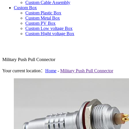
Custom Cable Assembly
Custom Box
Custom Plastic Box
Custom Metal Box
Custom PV Box
Custom Low voltage Box
Custom Hight voltage Box
Military Push Pull Connector
Your current location：
Home
-
Military Push Pull Connector