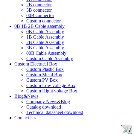
2B connector
3B connector
00B connector
Custom connector
0B 1B 2B Cable assembly
0B Cable Assembly
1B Cable Assembly
2B Cable Assembly
3B Cable Assembly
00B Cable Assembly
Custom Cable Assembly
Custom Electrical Box
Custom Plastic Box
Custom Metal Box
Custom PV Box
Custom Low voltage Box
Custom Hight voltage Box
Blog&News
Company News&Blog
Catalog download
Technical datasheet download
Contact Us