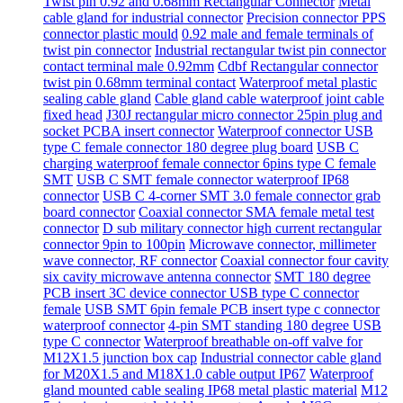
Twist pin 0.92 and 0.68mm Rectangular Connector
Metal
cable gland for industrial connector
Precision connector PPS
connector plastic mould
0.92 male and female terminals of
twist pin connector
Industrial rectangular twist pin connector
contact terminal male 0.92mm
Cdbf Rectangular connector
twist pin 0.68mm terminal contact
Waterproof metal plastic
sealing cable gland
Cable gland cable waterproof joint cable
fixed head
J30J rectangular micro connector 25pin plug and
socket PCBA insert connector
Waterproof connector USB
type C female connector 180 degree plug board
USB C
charging waterproof female connector 6pins type C female
SMT
USB C SMT female connector waterproof IP68
connector
USB C 4-corner SMT 3.0 female connector grab
board connector
Coaxial connector SMA female metal test
connector
D sub military connector high current rectangular
connector 9pin to 100pin
Microwave connector, millimeter
wave connector, RF connector
Coaxial connector four cavity
six cavity microwave antenna connector
SMT 180 degree
PCB insert 3C device connector USB type C connector
female
USB SMT 6pin female PCB insert type c connector
waterproof connector
4-pin SMT standing 180 degree USB
type C connector
Waterproof breathable on-off valve for
M12X1.5 junction box cap
Industrial connector cable gland
for M20X1.5 and M18X1.0 cable output IP67
Waterproof
gland mounted cable sealing IP68 metal plastic material
M12