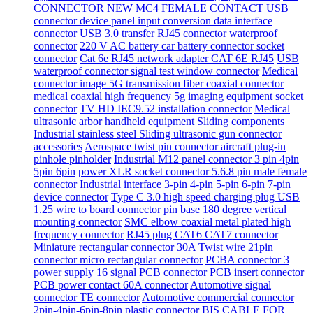
CONNECTOR NEW MC4 FEMALE CONTACT
USB
connector device panel input conversion data interface
connector
USB 3.0 transfer RJ45 connector waterproof
connector
220 V AC battery car battery connector socket
connector
Cat 6e RJ45 network adapter CAT 6E RJ45
USB
waterproof connector signal test window connector
Medical
connector image 5G transmission fiber coaxial connector
medical coaxial high frequency 5g imaging equipment socket
connector
TV HD IEC9.52 installation connector
Medical
ultrasonic arbor handheld equipment Sliding components
Industrial stainless steel Sliding ultrasonic gun connector
accessories
Aerospace twist pin connector aircraft plug-in
pinhole pinholder
Industrial M12 panel connector 3 pin 4pin
5pin 6pin
power XLR socket connector 5.6.8 pin male female
connector
Industrial interface 3-pin 4-pin 5-pin 6-pin 7-pin
device connector
Type C 3.0 high speed charging plug USB
1.25 wire to board connector pin base 180 degree vertical
mounting connector
SMC elbow coaxial metal plated high
frequency connector
RJ45 plug CAT6 CAT7 connector
Miniature rectangular connector 30A
Twist wire 21pin
connector micro rectangular connector
PCBA connector 3
power supply 16 signal PCB connector
PCB insert connector
PCB power contact 60A connector
Automotive signal
connector TE connector
Automotive commercial connector
2pin-4pin-6pin-8pin plastic connector
BIS CABLE FOR