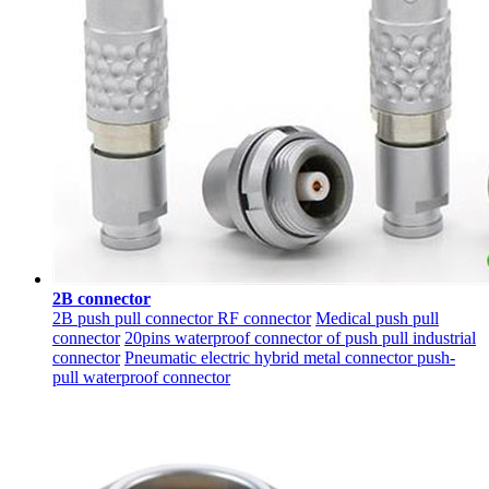
2B connector
2B push pull connector RF connector
Medical push pull
connector
20pins waterproof connector of push pull industrial
connector
Pneumatic electric hybrid metal connector push-
pull waterproof connector