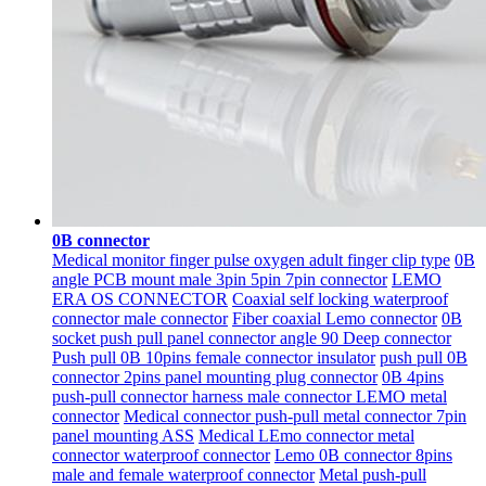
0B connector
Medical monitor finger pulse oxygen adult finger clip type
0B
angle PCB mount male 3pin 5pin 7pin connector
LEMO
ERA OS CONNECTOR
Coaxial self locking waterproof
connector male connector
Fiber coaxial Lemo connector
0B
socket push pull panel connector angle 90 Deep connector
Push pull 0B 10pins female connector insulator
push pull 0B
connector 2pins panel mounting plug connector
0B 4pins
push-pull connector harness male connector LEMO metal
connector
Medical connector push-pull metal connector 7pin
panel mounting ASS
Medical LEmo connector metal
connector waterproof connector
Lemo 0B connector 8pins
male and female waterproof connector
Metal push-pull