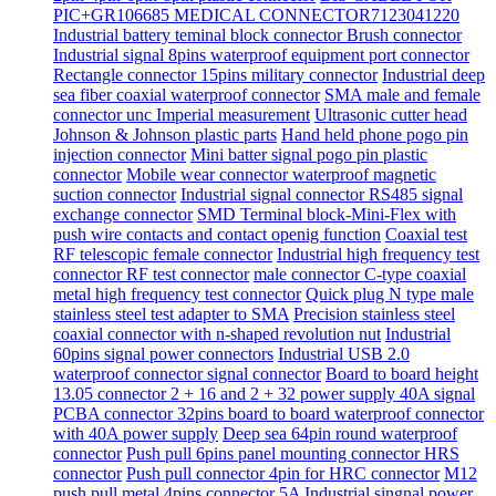
PIC+GR106685 MEDICAL CONNECTOR7123041220
Industrial battery teminal block connector Brush connector
Industrial signal 8pins waterproof equipment port connector
Rectangle connector 15pins military connector
Industrial deep
sea fiber coaxial waterproof connector
SMA male and female
connector unc Imperial measurement
Ultrasonic cutter head
Johnson & Johnson plastic parts
Hand held phone pogo pin
injection connector
Mini batter signal pogo pin plastic
connector
Mobile wear connector waterproof magnetic
suction connector
Industrial signal connector RS485 signal
exchange connector
SMD Terminal block-Mini-Flex with
push wire contacts and contact openig function
Coaxial test
RF telescopic female connector
Industrial high frequency test
connector RF test connector
male connector C-type coaxial
metal high frequency test connector
Quick plug N type male
stainless steel test adapter to SMA
Precision stainless steel
coaxial connector with n-shaped revolution nut
Industrial
60pins signal power connectors
Industrial USB 2.0
waterproof connector signal connector
Board to board height
13.05 connector 2 + 16 and 2 + 32 power supply 40A signal
PCBA connector 32pins board to board waterproof connector
with 40A power supply
Deep sea 64pin round waterproof
connector
Push pull 6pins panel mounting connector HRS
connector
Push pull connector 4pin for HRC connector
M12
push pull metal 4pins connector 5A
Industrial singnal power