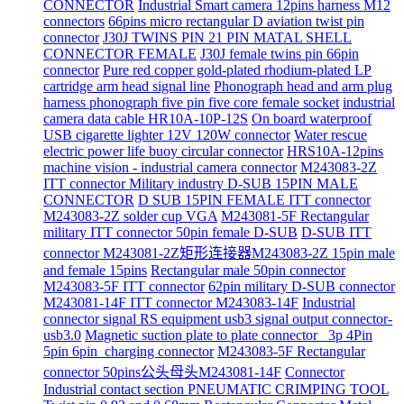
CONNECTOR
Industrial Smart camera 12pins harness M12
connectors
66pins micro rectangular D aviation twist pin
connector
J30J TWINS PIN 21 PIN MATAL SHELL
CONNECTOR FEMALE
J30J female twins pin 66pin
connector
Pure red copper gold-plated rhodium-plated LP
cartridge arm head signal line
Phonograph head and arm plug
harness phonograph five pin five core female socket
industrial
camera data cable HR10A-10P-12S
On board waterproof
USB cigarette lighter 12V 120W connector
Water rescue
electric power life buoy circular connector
HRS10A-12pins
machine vision - industrial camera connector
M243083-2Z
ITT connector Military industry D-SUB 15PIN MALE
CONNECTOR
D SUB 15PIN FEMALE ITT connector
M243083-2Z solder cup VGA
M243081-5F Rectangular
military ITT connector 50pin female D-SUB
D-SUB ITT
connector M243081-2Z矩形连接器M243083-2Z 15pin male
and female 15pins
Rectangular male 50pin connector
M243083-5F ITT connector
62pin military D-SUB connector
M243081-14F ITT connector M243083-14F
Industrial
connector signal RS equipment usb3 signal output connector-
usb3.0
Magnetic suction plate to plate connector_ 3p 4Pin
5pin 6pin_charging connector
M243083-5F Rectangular
connector 50pins公头母头M243081-14F
Connector
Industrial contact section PNEUMATIC CRIMPING TOOL