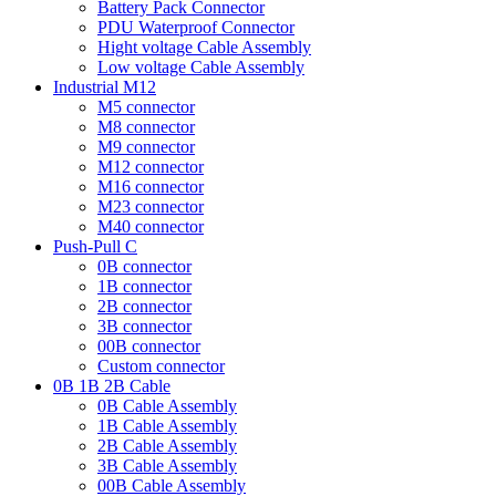
Battery Pack Connector
PDU Waterproof Connector
Hight voltage Cable Assembly
Low voltage Cable Assembly
Industrial M12
M5 connector
M8 connector
M9 connector
M12 connector
M16 connector
M23 connector
M40 connector
Push-Pull C
0B connector
1B connector
2B connector
3B connector
00B connector
Custom connector
0B 1B 2B Cable
0B Cable Assembly
1B Cable Assembly
2B Cable Assembly
3B Cable Assembly
00B Cable Assembly