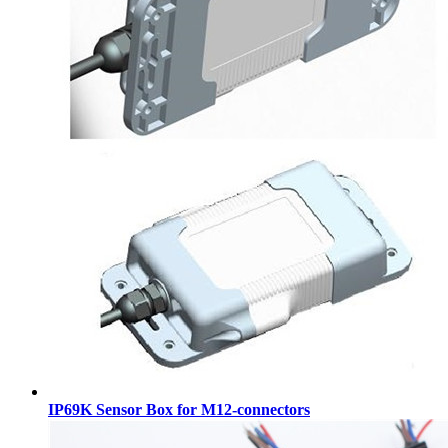
IP69K Sensor Box for M12-connectors