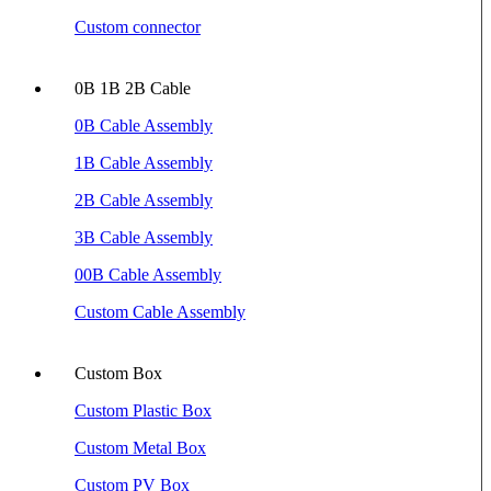
Custom connector
0B 1B 2B Cable
0B Cable Assembly
1B Cable Assembly
2B Cable Assembly
3B Cable Assembly
00B Cable Assembly
Custom Cable Assembly
Custom Box
Custom Plastic Box
Custom Metal Box
Custom PV Box