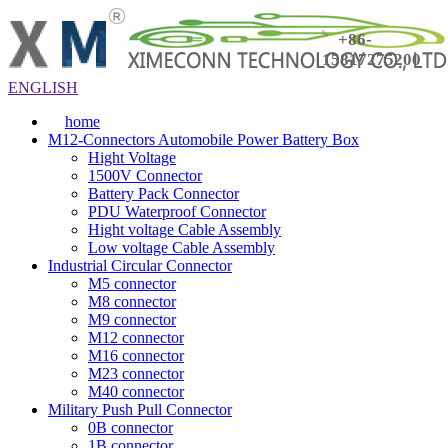
+86-
15817275200
ENGLISH
home
M12-Connectors Automobile Power Battery Box
Hight Voltage
1500V Connector
Battery Pack Connector
PDU Waterproof Connector
Hight voltage Cable Assembly
Low voltage Cable Assembly
Industrial Circular Connector
M5 connector
M8 connector
M9 connector
M12 connector
M16 connector
M23 connector
M40 connector
Military Push Pull Connector
0B connector
1B connector