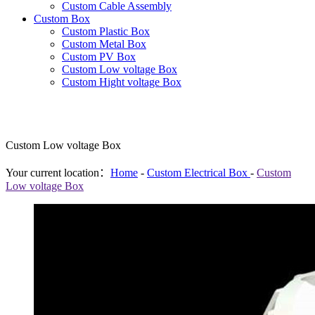
Custom Cable Assembly
Custom Box
Custom Plastic Box
Custom Metal Box
Custom PV Box
Custom Low voltage Box
Custom Hight voltage Box
Custom Low voltage Box
Your current location：
Home
-
Custom Electrical Box
-
Custom
Low voltage Box