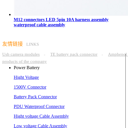
M12 connectors LED 5pin 10A harness assembly
waterproof cable assembly
友情链接
LINKS
Usb camera modules
TE battery pack connector
Amphenol 
-
-
products of the company
Power Battery
Hight Voltage
1500V Connector
Battery Pack Connector
PDU Waterproof Connector
Hight voltage Cable Assembly
Low voltage Cable Assembly