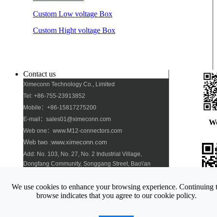
Custom Low voltage Box
Custom Hight voltage Box
Contact us
Ximeconn Technology Co., Limited
Tel: +86-755-23913852
Mobile：+86-15817275200
E-mail：sales01@ximeconn.com
W
Web one：www.M12-connectors.com
Web two :www.ximeconn.com
Add: No. 103, No. 27, No. 2 Industrial Village,
Dongfang Community, Songgang Street, Bao\'an
District, Shenzhen
We use cookies to enhance your browsing experience. Continuing 
Pho
browse indicates that you agree to our cookie policy.