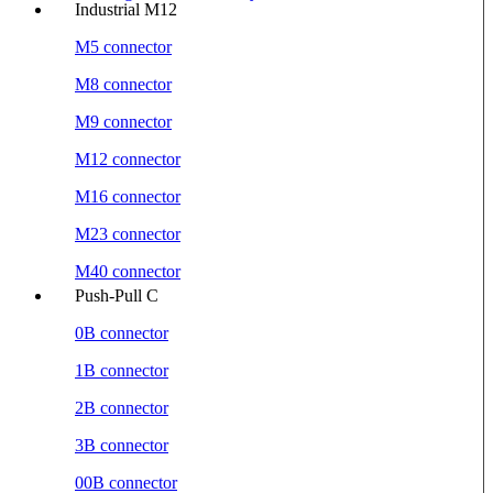
Industrial M12
M5 connector
M8 connector
M9 connector
M12 connector
M16 connector
M23 connector
M40 connector
Push-Pull C
0B connector
1B connector
2B connector
3B connector
00B connector