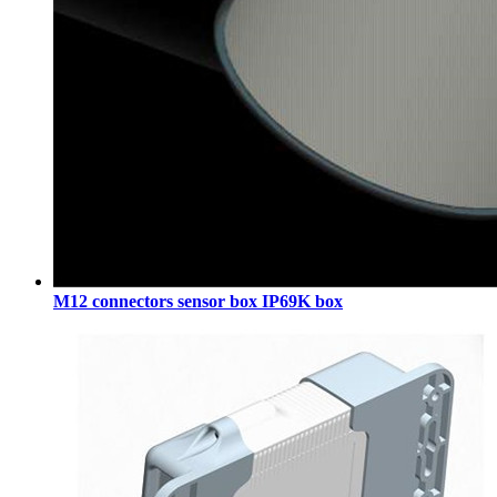
M12 connectors sensor box IP69K box