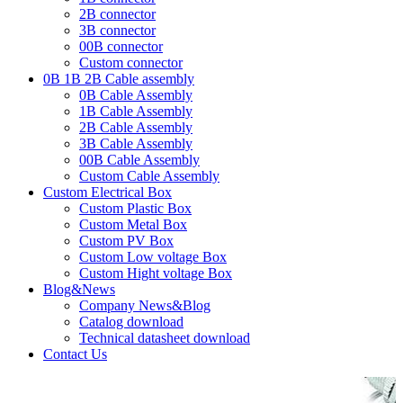
2B connector
3B connector
00B connector
Custom connector
0B 1B 2B Cable assembly
0B Cable Assembly
1B Cable Assembly
2B Cable Assembly
3B Cable Assembly
00B Cable Assembly
Custom Cable Assembly
Custom Electrical Box
Custom Plastic Box
Custom Metal Box
Custom PV Box
Custom Low voltage Box
Custom Hight voltage Box
Blog&News
Company News&Blog
Catalog download
Technical datasheet download
Contact Us