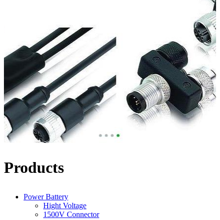
Products
Power Battery
Hight Voltage
1500V Connector