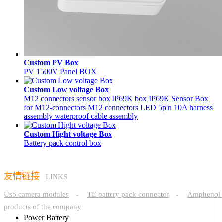
Custom PV Box
PV 1500V Panel BOX
Custom Low voltage Box
M12 connectors sensor box IP69K box
IP69K Sensor Box
for M12-connectors
M12 connectors LED 5pin 10A harness
assembly waterproof cable assembly
Custom Hight voltage Box
Battery pack control box
友情链接
LINKS
Usb camera modules
TE battery pack connector
Amphenol 
-
-
products of the company
Power Battery