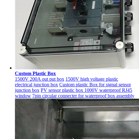
Custom Plastic Box
1500V 200A out put box
1500V high voltage plastic
electrical junction box
Custom plastic Box for signal sensor
junction box
PV sensor plastic box 1000V waterproof RJ45
window
7pin circular connecter for waterproof box assembly