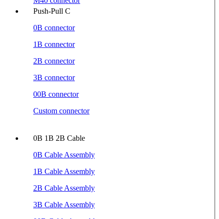
M40 connector
Push-Pull C
0B connector
1B connector
2B connector
3B connector
00B connector
Custom connector
0B 1B 2B Cable
0B Cable Assembly
1B Cable Assembly
2B Cable Assembly
3B Cable Assembly