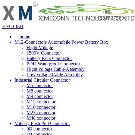
+86-
15817275200
ENGLISH
home
M12-Connectors Automobile Power Battery Box
Hight Voltage
1500V Connector
Battery Pack Connector
PDU Waterproof Connector
Hight voltage Cable Assembly
Low voltage Cable Assembly
Industrial Circular Connector
M5 connector
M8 connector
M9 connector
M12 connector
M16 connector
M23 connector
M40 connector
Military Push Pull Connector
0B connector
1B connector