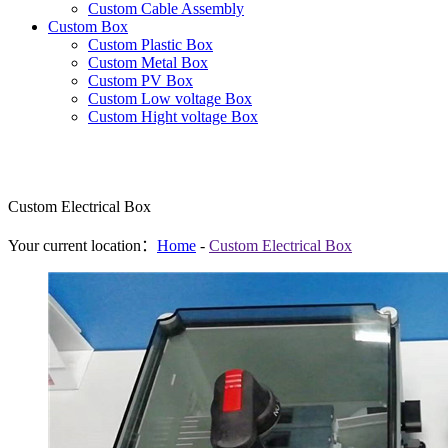
Custom Cable Assembly
Custom Box
Custom Plastic Box
Custom Metal Box
Custom PV Box
Custom Low voltage Box
Custom Hight voltage Box
Custom Electrical Box
Your current location：
Home
-
Custom Electrical Box