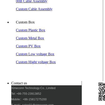
00B Cable Assembly
Custom Cable Assembly
Custom Box
Custom Plastic Box
Custom Metal Box
Custom PV Box
Custom Low voltage Box
Custom Hight voltage Box
Contact us
Ximeconn Technology Co., Limited
Tel: +86-755-23913852
Mobile：+86-15817275200