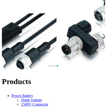
Products
Power Battery
Hight Voltage
1500V Connector