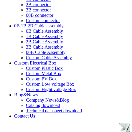
2B connector
3B connector
00B connector
Custom connector
0B 1B 2B Cable assembly
0B Cable Assembly
1B Cable Assembly
2B Cable Assembly
3B Cable Assembly
00B Cable Assembly
Custom Cable Assembly
Custom Electrical Box
Custom Plastic Box
Custom Metal Box
Custom PV Box
Custom Low voltage Box
Custom Hight voltage Box
Blog&News
Company News&Blog
Catalog download
Technical datasheet download
Contact Us