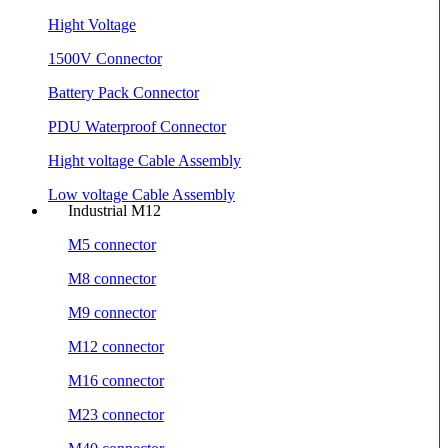
Hight Voltage
1500V Connector
Battery Pack Connector
PDU Waterproof Connector
Hight voltage Cable Assembly
Low voltage Cable Assembly
Industrial M12
M5 connector
M8 connector
M9 connector
M12 connector
M16 connector
M23 connector