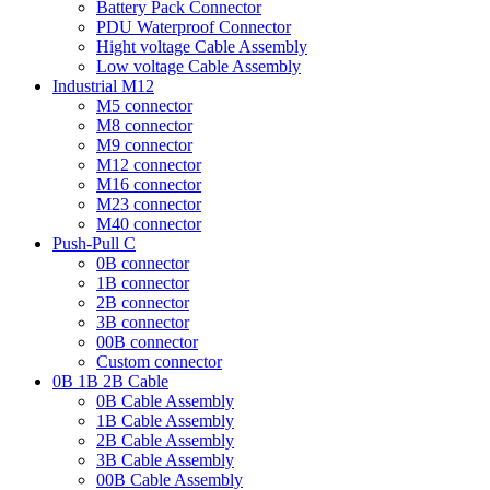
Battery Pack Connector
PDU Waterproof Connector
Hight voltage Cable Assembly
Low voltage Cable Assembly
Industrial M12
M5 connector
M8 connector
M9 connector
M12 connector
M16 connector
M23 connector
M40 connector
Push-Pull C
0B connector
1B connector
2B connector
3B connector
00B connector
Custom connector
0B 1B 2B Cable
0B Cable Assembly
1B Cable Assembly
2B Cable Assembly
3B Cable Assembly
00B Cable Assembly