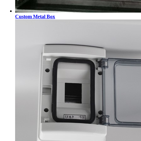
Custom Metal Box