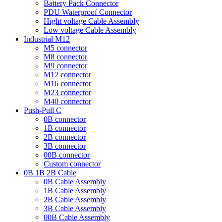
Battery Pack Connector
PDU Waterproof Connector
Hight voltage Cable Assembly
Low voltage Cable Assembly
Industrial M12
M5 connector
M8 connector
M9 connector
M12 connector
M16 connector
M23 connector
M40 connector
Push-Pull C
0B connector
1B connector
2B connector
3B connector
00B connector
Custom connector
0B 1B 2B Cable
0B Cable Assembly
1B Cable Assembly
2B Cable Assembly
3B Cable Assembly
00B Cable Assembly