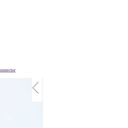
onnector