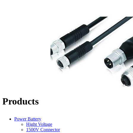
Products
Power Battery
Hight Voltage
1500V Connector