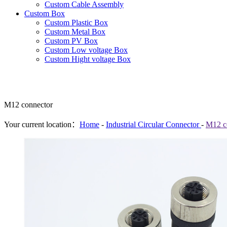
Custom Cable Assembly
Custom Box
Custom Plastic Box
Custom Metal Box
Custom PV Box
Custom Low voltage Box
Custom Hight voltage Box
M12 connector
Your current location：
Home
-
Industrial Circular Connector
-
M12 c