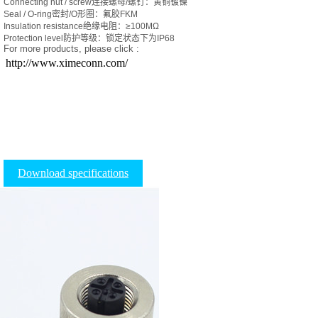
Connecting nut / screw连接螺母/螺钉：黄铜镀镍
Seal / O-ring密封/O形圈：氟胶FKM
Insulation resistance绝缘电阻：≥100MΩ
Protection level防护等级：锁定状态下为IP68
For more products, please click :
http://www.ximeconn.com/
Download specifications