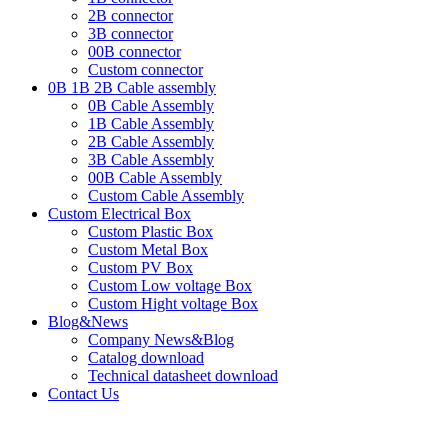
2B connector
3B connector
00B connector
Custom connector
0B 1B 2B Cable assembly
0B Cable Assembly
1B Cable Assembly
2B Cable Assembly
3B Cable Assembly
00B Cable Assembly
Custom Cable Assembly
Custom Electrical Box
Custom Plastic Box
Custom Metal Box
Custom PV Box
Custom Low voltage Box
Custom Hight voltage Box
Blog&News
Company News&Blog
Catalog download
Technical datasheet download
Contact Us