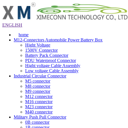
ENGLISH
home
M12-Connectors Automobile Power Battery Box
Hight Voltage
1500V Connector
Battery Pack Connector
PDU Waterproof Connector
Hight voltage Cable Assembly
Low voltage Cable Assembly
Industrial Circular Connector
M5 connector
M8 connector
M9 connector
M12 connector
M16 connector
M23 connector
M40 connector
Military Push Pull Connector
0B connector
1B connector