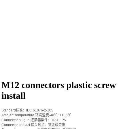
M12 connectors plastic screw
install
Standard标准：IEC 61076-2-105
Ambient temperature 环境温度-40℃~+105℃
Connector plug-in 连接器插件：TPU；PA
Connector contact:接头触点：镀金磷青铜