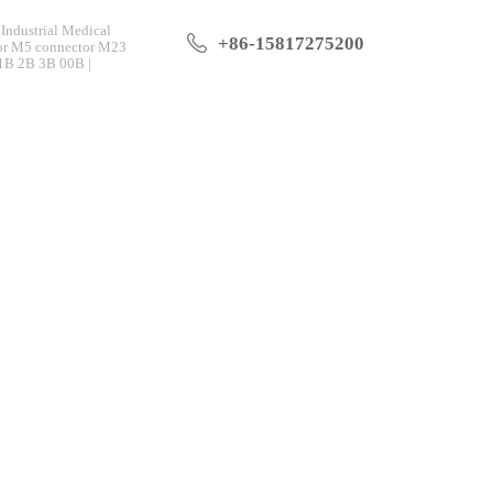
Industrial Medical
+86-15817275200
tor M5 connector M23
 1B 2B 3B 00B |