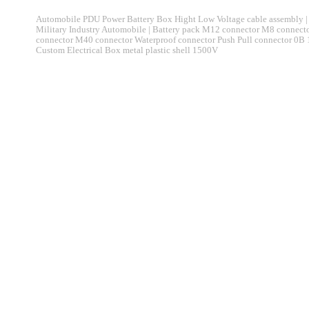
Automobile PDU Power Battery Box Hight Low Voltage cable assembly | 
Military Industry Automobile | Battery pack M12 connector M8 connec
connector M40 connector Waterproof connector Push Pull connector 0B
Custom Electrical Box metal plastic shell 1500V