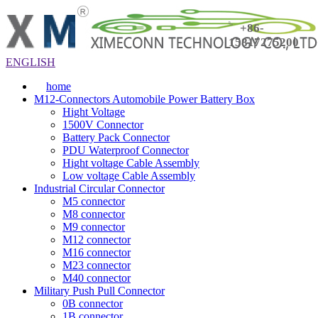
+86-
15817275200
ENGLISH
home
M12-Connectors Automobile Power Battery Box
Hight Voltage
1500V Connector
Battery Pack Connector
PDU Waterproof Connector
Hight voltage Cable Assembly
Low voltage Cable Assembly
Industrial Circular Connector
M5 connector
M8 connector
M9 connector
M12 connector
M16 connector
M23 connector
M40 connector
Military Push Pull Connector
0B connector
1B connector