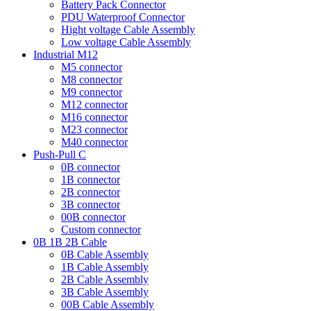
Battery Pack Connector
PDU Waterproof Connector
Hight voltage Cable Assembly
Low voltage Cable Assembly
Industrial M12
M5 connector
M8 connector
M9 connector
M12 connector
M16 connector
M23 connector
M40 connector
Push-Pull C
0B connector
1B connector
2B connector
3B connector
00B connector
Custom connector
0B 1B 2B Cable
0B Cable Assembly
1B Cable Assembly
2B Cable Assembly
3B Cable Assembly
00B Cable Assembly