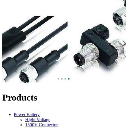
Products
Power Battery
Hight Voltage
1500V Connector