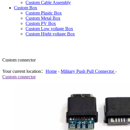
Custom Cable Assembly
Custom Box
Custom Plastic Box
Custom Metal Box
Custom PV Box
Custom Low voltage Box
Custom Hight voltage Box
Custom connector
Your current location：
Home
-
Military Push Pull Connector
-
Custom connector