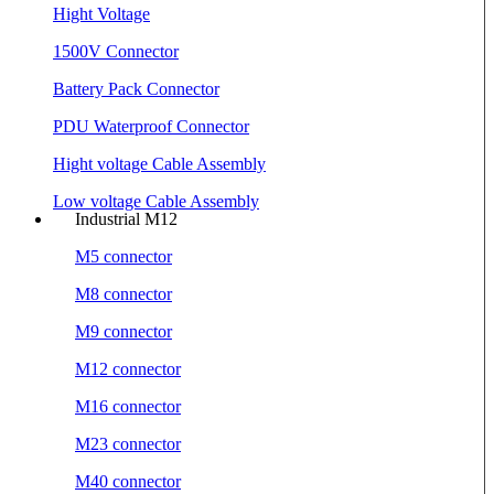
Hight Voltage
1500V Connector
Battery Pack Connector
PDU Waterproof Connector
Hight voltage Cable Assembly
Low voltage Cable Assembly
Industrial M12
M5 connector
M8 connector
M9 connector
M12 connector
M16 connector
M23 connector
M40 connector