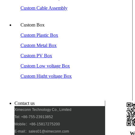
Custom Cable Assembly
Custom Box
Custom Plastic Box
Custom Metal Box
Custom PV Box
Custom Low voltage Box
Custom Hight voltage Box
Contact us
Ximeconn Technology Co., Limited
Tel: +86-755-23913852
Mobile：+86-15817275200
E-mail：sales01@ximeconn.com
W