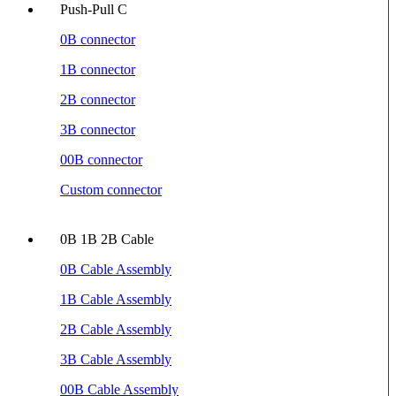
Push-Pull C
0B connector
1B connector
2B connector
3B connector
00B connector
Custom connector
0B 1B 2B Cable
0B Cable Assembly
1B Cable Assembly
2B Cable Assembly
3B Cable Assembly
00B Cable Assembly