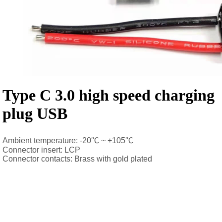
Type C 3.0 high speed charging
plug USB
Ambient temperature: -20℃ ~ +105℃
Connector insert: LCP
Connector contacts: Brass with gold plated