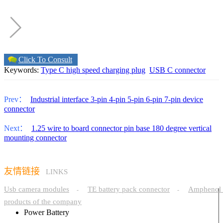
Click To Consult
Keywords:
Type C high speed charging plug
USB C connector
Prev：
Industrial interface 3-pin 4-pin 5-pin 6-pin 7-pin device
connector
Next：
1.25 wire to board connector pin base 180 degree vertical
mounting connector
友情链接
LINKS
Usb camera modules
TE battery pack connector
Amphenol 
-
-
products of the company
Power Battery