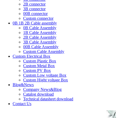
2B connector
3B connector
00B connector
Custom connector
0B 1B 2B Cable assembly
0B Cable Assembly
1B Cable Assembly
2B Cable Assembly
3B Cable Assembly
00B Cable Assembly
Custom Cable Assembly
Custom Electrical Box
Custom Plastic Box
Custom Metal Box
Custom PV Box
Custom Low voltage Box
Custom Hight voltage Box
Blog&News
Company News&Blog
Catalog download
Technical datasheet download
Contact Us