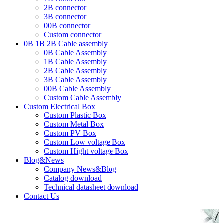
2B connector
3B connector
00B connector
Custom connector
0B 1B 2B Cable assembly
0B Cable Assembly
1B Cable Assembly
2B Cable Assembly
3B Cable Assembly
00B Cable Assembly
Custom Cable Assembly
Custom Electrical Box
Custom Plastic Box
Custom Metal Box
Custom PV Box
Custom Low voltage Box
Custom Hight voltage Box
Blog&News
Company News&Blog
Catalog download
Technical datasheet download
Contact Us