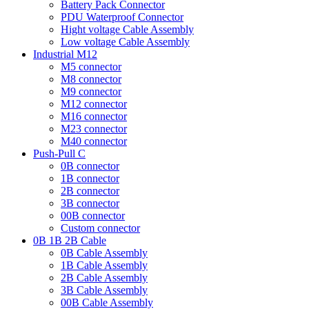
Battery Pack Connector
PDU Waterproof Connector
Hight voltage Cable Assembly
Low voltage Cable Assembly
Industrial M12
M5 connector
M8 connector
M9 connector
M12 connector
M16 connector
M23 connector
M40 connector
Push-Pull C
0B connector
1B connector
2B connector
3B connector
00B connector
Custom connector
0B 1B 2B Cable
0B Cable Assembly
1B Cable Assembly
2B Cable Assembly
3B Cable Assembly
00B Cable Assembly