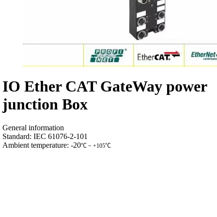
IO Ether CAT GateWay power
junction Box
General information
Standard: IEC 61076-2-101
Ambient temperature: -20
℃
~ +105
℃