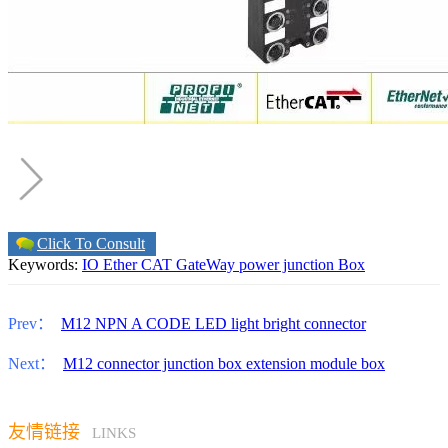
Click To Consult
Keywords:
IO Ether CAT GateWay power junction Box
Prev：
M12 NPN A CODE LED light bright connector
Next：
M12 connector junction box extension module box
友情链接
LINKS