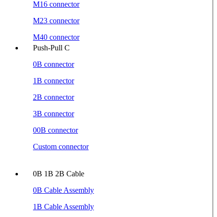
M16 connector
M23 connector
M40 connector
Push-Pull C
0B connector
1B connector
2B connector
3B connector
00B connector
Custom connector
0B 1B 2B Cable
0B Cable Assembly
1B Cable Assembly