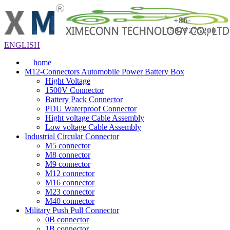
+86-
15817275200
ENGLISH
home
M12-Connectors Automobile Power Battery Box
Hight Voltage
1500V Connector
Battery Pack Connector
PDU Waterproof Connector
Hight voltage Cable Assembly
Low voltage Cable Assembly
Industrial Circular Connector
M5 connector
M8 connector
M9 connector
M12 connector
M16 connector
M23 connector
M40 connector
Military Push Pull Connector
0B connector
1B connector