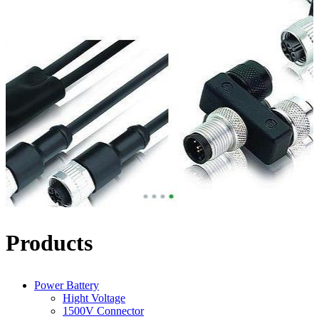
Products
Power Battery
Hight Voltage
1500V Connector