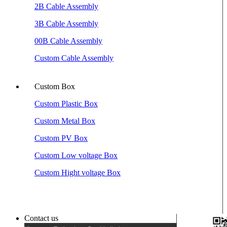
2B Cable Assembly
3B Cable Assembly
00B Cable Assembly
Custom Cable Assembly
Custom Box
Custom Plastic Box
Custom Metal Box
Custom PV Box
Custom Low voltage Box
Custom Hight voltage Box
Contact us