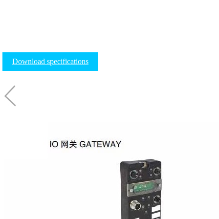
Download specifications