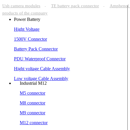
Usb camera modules
TE battery pack connector
Amphenol 
-
-
products of the company
Power Battery
Hight Voltage
1500V Connector
Battery Pack Connector
PDU Waterproof Connector
Hight voltage Cable Assembly
Low voltage Cable Assembly
Industrial M12
M5 connector
M8 connector
M9 connector
M12 connector