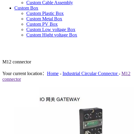
Custom Cable Assembly
Custom Box
Custom Plastic Box
Custom Metal Box
Custom PV Box
Custom Low voltage Box
Custom Hight voltage Box
M12 connector
Your current location：
Home
-
Industrial Circular Connector
-
M12
connector