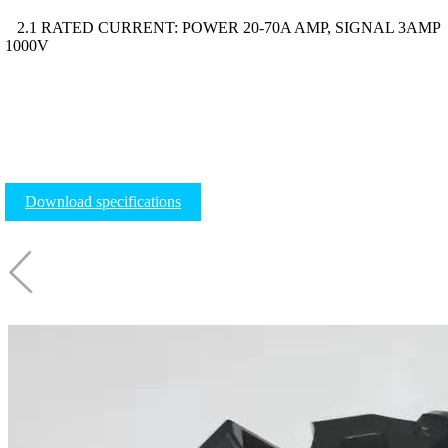
2.1 RATED CURRENT: POWER 20-70A AMP, SIGNAL 3AMP
1000V
Download specifications