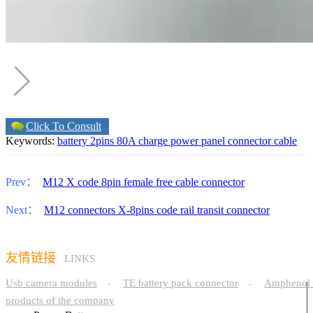
Click To Consult
Keywords:
battery 2pins 80A charge power panel connector cable
Prev：
M12 X code 8pin female free cable connector
Next：
M12 connectors X-8pins code rail transit connector
友情链接
LINKS
Usb camera modules
TE battery pack connector
Amphenol 
-
-
products of the company