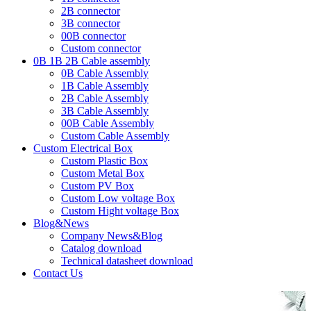
2B connector
3B connector
00B connector
Custom connector
0B 1B 2B Cable assembly
0B Cable Assembly
1B Cable Assembly
2B Cable Assembly
3B Cable Assembly
00B Cable Assembly
Custom Cable Assembly
Custom Electrical Box
Custom Plastic Box
Custom Metal Box
Custom PV Box
Custom Low voltage Box
Custom Hight voltage Box
Blog&News
Company News&Blog
Catalog download
Technical datasheet download
Contact Us