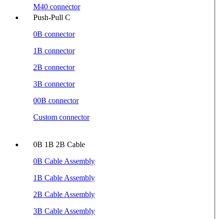
M40 connector
Push-Pull C
0B connector
1B connector
2B connector
3B connector
00B connector
Custom connector
0B 1B 2B Cable
0B Cable Assembly
1B Cable Assembly
2B Cable Assembly
3B Cable Assembly