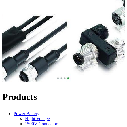
Products
Power Battery
Hight Voltage
1500V Connector