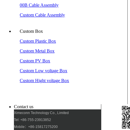
00B Cable Assembly
Custom Cable Assembly
Custom Box
Custom Plastic Box
Custom Metal Box
Custom PV Box
Custom Low voltage Box
Custom Hight voltage Box
Contact us
Ximeconn Technology Co., Limited
Tel: +86-755-23913852
Mobile：+86-15817275200