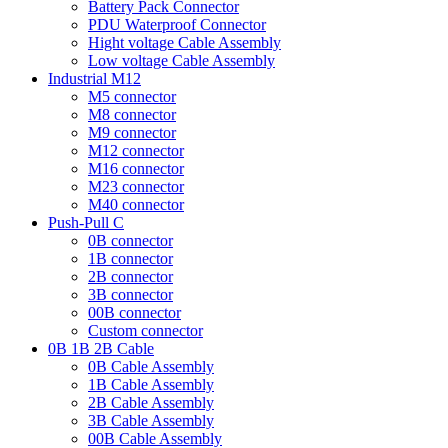
Battery Pack Connector
PDU Waterproof Connector
Hight voltage Cable Assembly
Low voltage Cable Assembly
Industrial M12
M5 connector
M8 connector
M9 connector
M12 connector
M16 connector
M23 connector
M40 connector
Push-Pull C
0B connector
1B connector
2B connector
3B connector
00B connector
Custom connector
0B 1B 2B Cable
0B Cable Assembly
1B Cable Assembly
2B Cable Assembly
3B Cable Assembly
00B Cable Assembly