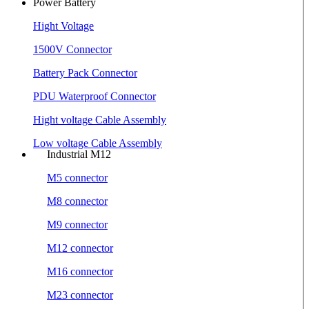
Power Battery
Hight Voltage
1500V Connector
Battery Pack Connector
PDU Waterproof Connector
Hight voltage Cable Assembly
Low voltage Cable Assembly
Industrial M12
M5 connector
M8 connector
M9 connector
M12 connector
M16 connector
M23 connector