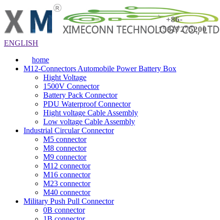
+86-
15817275200
ENGLISH
home
M12-Connectors Automobile Power Battery Box
Hight Voltage
1500V Connector
Battery Pack Connector
PDU Waterproof Connector
Hight voltage Cable Assembly
Low voltage Cable Assembly
Industrial Circular Connector
M5 connector
M8 connector
M9 connector
M12 connector
M16 connector
M23 connector
M40 connector
Military Push Pull Connector
0B connector
1B connector