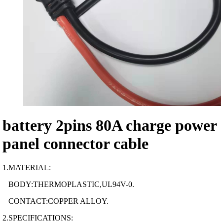
battery 2pins 80A charge power
panel connector cable
1.MATERIAL:
BODY:THERMOPLASTIC,UL94V-0.
CONTACT:COPPER ALLOY.
2.SPECIFICATIONS: