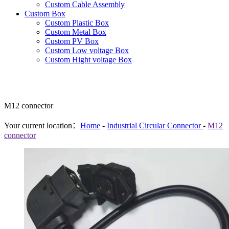
Custom Cable Assembly
Custom Box
Custom Plastic Box
Custom Metal Box
Custom PV Box
Custom Low voltage Box
Custom Hight voltage Box
M12 connector
Your current location：
Home
-
Industrial Circular Connector
-
M12
connector