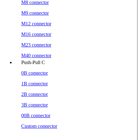
M8 connector
M9 connector
M12 connector
M16 connector
M23 connector
M40 connector
Push-Pull C
0B connector
1B connector
2B connector
3B connector
00B connector
Custom connector