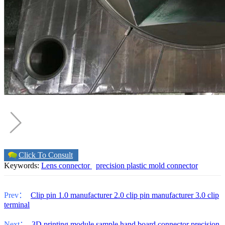
Click To Consult
Keywords:
Lens connector
precision plastic mold connector
Prev：
Clip pin 1.0 manufacturer 2.0 clip pin manufacturer 3.0 clip
terminal
Next：
3D printing module sample hand board connector precision