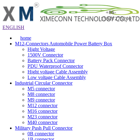
+86-
15817275200
ENGLISH
home
M12-Connectors Automobile Power Battery Box
Hight Voltage
1500V Connector
Battery Pack Connector
PDU Waterproof Connector
Hight voltage Cable Assembly
Low voltage Cable Assembly
Industrial Circular Connector
M5 connector
M8 connector
M9 connector
M12 connector
M16 connector
M23 connector
M40 connector
Military Push Pull Connector
0B connector
1B connector