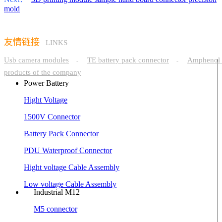
mold
友情链接
LINKS
Usb camera modules
TE battery pack connector
Amphenol 
-
-
products of the company
Power Battery
Hight Voltage
1500V Connector
Battery Pack Connector
PDU Waterproof Connector
Hight voltage Cable Assembly
Low voltage Cable Assembly
Industrial M12
M5 connector