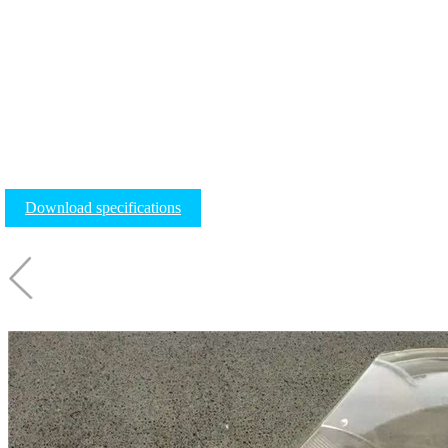
Download specifications