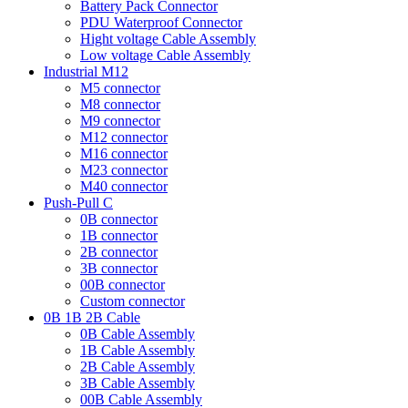
Battery Pack Connector
PDU Waterproof Connector
Hight voltage Cable Assembly
Low voltage Cable Assembly
Industrial M12
M5 connector
M8 connector
M9 connector
M12 connector
M16 connector
M23 connector
M40 connector
Push-Pull C
0B connector
1B connector
2B connector
3B connector
00B connector
Custom connector
0B 1B 2B Cable
0B Cable Assembly
1B Cable Assembly
2B Cable Assembly
3B Cable Assembly
00B Cable Assembly