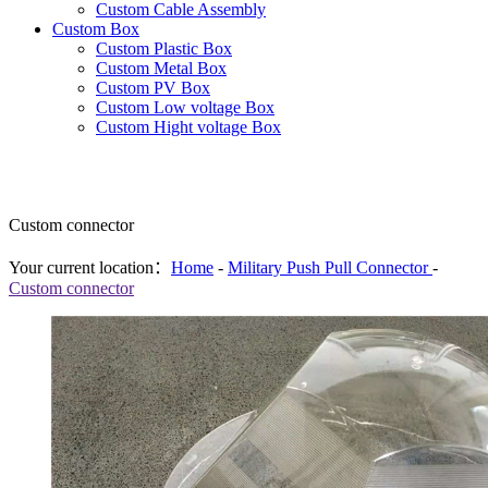
Custom Cable Assembly
Custom Box
Custom Plastic Box
Custom Metal Box
Custom PV Box
Custom Low voltage Box
Custom Hight voltage Box
Custom connector
Your current location：
Home
-
Military Push Pull Connector
-
Custom connector