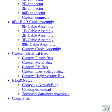
2B connector
3B connector
00B connector
Custom connector
0B 1B 2B Cable assembly
0B Cable Assembly
1B Cable Assembly
2B Cable Assembly
3B Cable Assembly
00B Cable Assembly
Custom Cable Assembly
Custom Electrical Box
Custom Plastic Box
Custom Metal Box
Custom PV Box
Custom Low voltage Box
Custom Hight voltage Box
Blog&News
Company News&Blog
Catalog download
Technical datasheet download
Contact Us