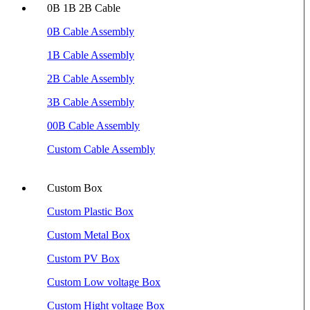
0B 1B 2B Cable
0B Cable Assembly
1B Cable Assembly
2B Cable Assembly
3B Cable Assembly
00B Cable Assembly
Custom Cable Assembly
Custom Box
Custom Plastic Box
Custom Metal Box
Custom PV Box
Custom Low voltage Box
Custom Hight voltage Box