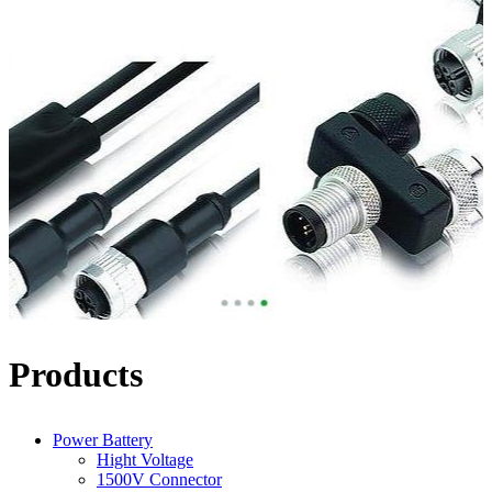
Products
Power Battery
Hight Voltage
1500V Connector