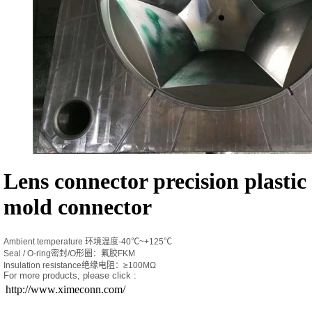
Lens connector precision plastic
mold connector
Ambient temperature 环境温度-40℃~+125℃
Seal / O-ring密封/O形圈：氟胶FKM
Insulation resistance绝缘电阻：≥100MΩ
For more products, please click :
http://www.ximeconn.com/