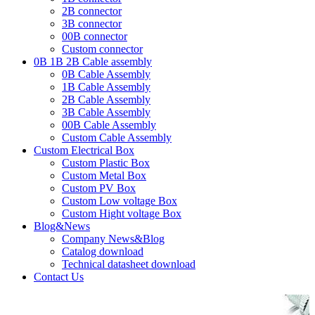
2B connector
3B connector
00B connector
Custom connector
0B 1B 2B Cable assembly
0B Cable Assembly
1B Cable Assembly
2B Cable Assembly
3B Cable Assembly
00B Cable Assembly
Custom Cable Assembly
Custom Electrical Box
Custom Plastic Box
Custom Metal Box
Custom PV Box
Custom Low voltage Box
Custom Hight voltage Box
Blog&News
Company News&Blog
Catalog download
Technical datasheet download
Contact Us