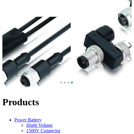
Products
Power Battery
Hight Voltage
1500V Connector