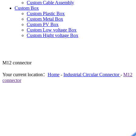
Custom Cable Assembly
Custom Box
Custom Plastic Box
Custom Metal Box
Custom PV Box
Custom Low voltage Box
Custom Hight voltage Box
M12 connector
Your current location：
Home
-
Industrial Circular Connector
-
M12
connector