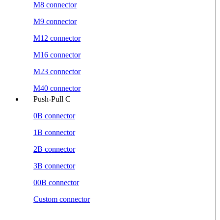
M8 connector
M9 connector
M12 connector
M16 connector
M23 connector
M40 connector
Push-Pull C
0B connector
1B connector
2B connector
3B connector
00B connector
Custom connector