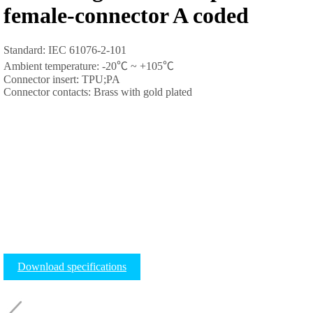
female-connector A coded
Standard: IEC 61076-2-101
Ambient temperature: -20
℃
~ +105
℃
Connector insert: TPU;PA
Connector contacts: Brass with gold plated
Download specifications