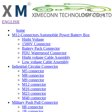
+86-
15817275200
ENGLISH
home
M12-Connectors Automobile Power Battery Box
Hight Voltage
1500V Connector
Battery Pack Connector
PDU Waterproof Connector
Hight voltage Cable Assembly
Low voltage Cable Assembly
Industrial Circular Connector
M5 connector
M8 connector
M9 connector
M12 connector
M16 connector
M23 connector
M40 connector
Military Push Pull Connector
0B connector
1B connector