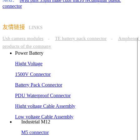
Next：
twist pins 33pin male cdbf micro rectangular plastic
connector
友情链接
LINKS
Usb camera modules
TE battery pack connector
Amphenol 
-
-
products of the company
Power Battery
Hight Voltage
1500V Connector
Battery Pack Connector
PDU Waterproof Connector
Hight voltage Cable Assembly
Low voltage Cable Assembly
Industrial M12
M5 connector