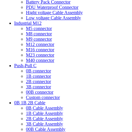
Battery Pack Connector
PDU Waterproof Connector
Hight voltage Cable Assembly
Low voltage Cable Assembly
Industrial M12
M5 connector
M8 connector
M9 connector
M12 connector
M16 connector
M23 connector
M40 connector
Push-Pull C
0B connector
1B connector
2B connector
3B connector
00B connector
Custom connector
0B 1B 2B Cable
0B Cable Assembly
1B Cable Assembly
2B Cable Assembly
3B Cable Assembly
00B Cable Assembly