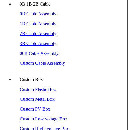
0B 1B 2B Cable
0B Cable Assembly
1B Cable Assembly
2B Cable Assembly
3B Cable Assembly
00B Cable Assembly
Custom Cable Assembly
Custom Box
Custom Plastic Box
Custom Metal Box
Custom PV Box
Custom Low voltage Box
Custom Hight voltage Box