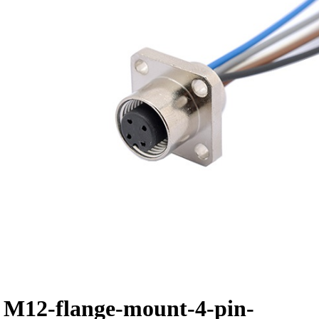
M12-flange-mount-4-pin-