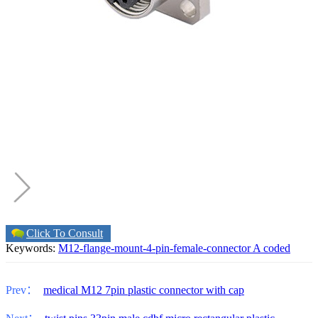
Click To Consult
Keywords:
M12-flange-mount-4-pin-female-connector A coded
Prev：
medical M12 7pin plastic connector with cap