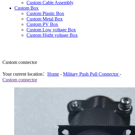
Custom Cable Assembly
Custom Box
Custom Plastic Box
Custom Metal Box
Custom PV Box
Custom Low voltage Box
Custom Hight voltage Box
Custom connector
Your current location：
Home
-
Military Push Pull Connector
-
Custom connector