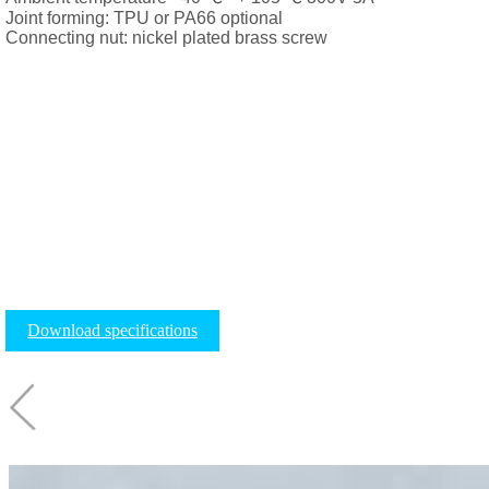
Joint forming: TPU or PA66 optional
Connecting nut: nickel plated brass screw
Download specifications