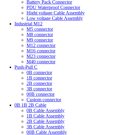
Battery Pack Connector
PDU Waterproof Connector
Hight voltage Cable Assembly
Low voltage Cable Assembly
Industrial M12
M5 connector
M8 connector
M9 connector
M12 connector
M16 connector
M23 connector
M40 connector
Push-Pull C
0B connector
1B connector
2B connector
3B connector
00B connector
Custom connector
0B 1B 2B Cable
0B Cable Assembly
1B Cable Assembly
2B Cable Assembly
3B Cable Assembly
00B Cable Assembly