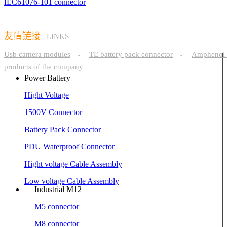
IEC61076-101 connector
友情链接
LINKS
Usb camera modules
TE battery pack connector
Amphenol 
-
-
products of the company
Power Battery
Hight Voltage
1500V Connector
Battery Pack Connector
PDU Waterproof Connector
Hight voltage Cable Assembly
Low voltage Cable Assembly
Industrial M12
M5 connector
M8 connector