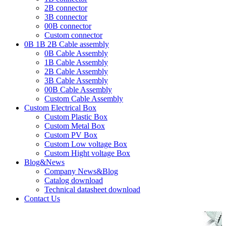
2B connector
3B connector
00B connector
Custom connector
0B 1B 2B Cable assembly
0B Cable Assembly
1B Cable Assembly
2B Cable Assembly
3B Cable Assembly
00B Cable Assembly
Custom Cable Assembly
Custom Electrical Box
Custom Plastic Box
Custom Metal Box
Custom PV Box
Custom Low voltage Box
Custom Hight voltage Box
Blog&News
Company News&Blog
Catalog download
Technical datasheet download
Contact Us