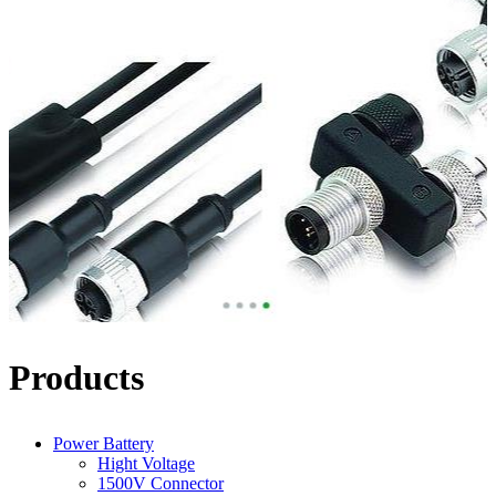
Products
Power Battery
Hight Voltage
1500V Connector