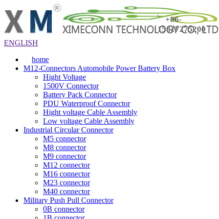
+86-
15817275200
ENGLISH
home
M12-Connectors Automobile Power Battery Box
Hight Voltage
1500V Connector
Battery Pack Connector
PDU Waterproof Connector
Hight voltage Cable Assembly
Low voltage Cable Assembly
Industrial Circular Connector
M5 connector
M8 connector
M9 connector
M12 connector
M16 connector
M23 connector
M40 connector
Military Push Pull Connector
0B connector
1B connector