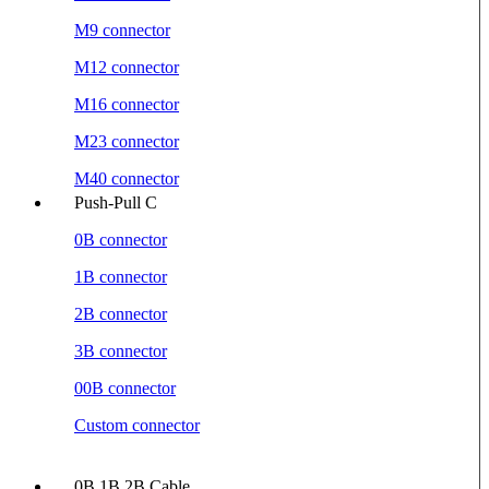
M9 connector
M12 connector
M16 connector
M23 connector
M40 connector
Push-Pull C
0B connector
1B connector
2B connector
3B connector
00B connector
Custom connector
0B 1B 2B Cable