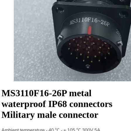
MS3110F16-26P metal
waterproof IP68 connectors
Military male connector
Ambient temperature - 40 ℃ - + 105 ℃ 300V 5A