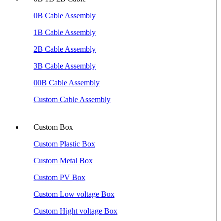
0B Cable Assembly
1B Cable Assembly
2B Cable Assembly
3B Cable Assembly
00B Cable Assembly
Custom Cable Assembly
Custom Box
Custom Plastic Box
Custom Metal Box
Custom PV Box
Custom Low voltage Box
Custom Hight voltage Box