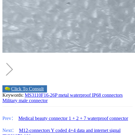
Click To Consult
Keywords:
MS3110F16-26P metal waterproof IP68 connectors
Military male connector
Prev：
Medical beauty connector 1 + 2 + 7 waterproof connector
Next：
M12-connectors Y coded 4+4 data and internet signal