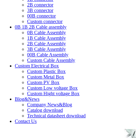
2B connector
3B connector
00B connector
Custom connector
0B 1B 2B Cable assembly
0B Cable Assembly
1B Cable Assembly
2B Cable Assembly
3B Cable Assembly
00B Cable Assembly
Custom Cable Assembly
Custom Electrical Box
Custom Plastic Box
Custom Metal Box
Custom PV Box
Custom Low voltage Box
Custom Hight voltage Box
Blog&News
Company News&Blog
Catalog download
Technical datasheet download
Contact Us