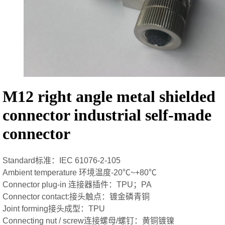
M12 right angle metal shielded
connector industrial self-made
connector
Standard标准：IEC 61076-2-105
Ambient temperature 环境温度-20℃~+80℃
Connector plug-in 连接器插件：TPU；PA
Connector contact:接头触点：镀金磷青铜
Joint forming接头成型：TPU
Connecting nut / screw连接螺母/螺钉：黄铜镀镍