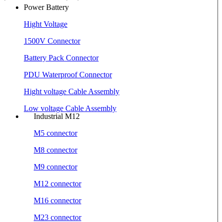
Power Battery
Hight Voltage
1500V Connector
Battery Pack Connector
PDU Waterproof Connector
Hight voltage Cable Assembly
Low voltage Cable Assembly
Industrial M12
M5 connector
M8 connector
M9 connector
M12 connector
M16 connector
M23 connector