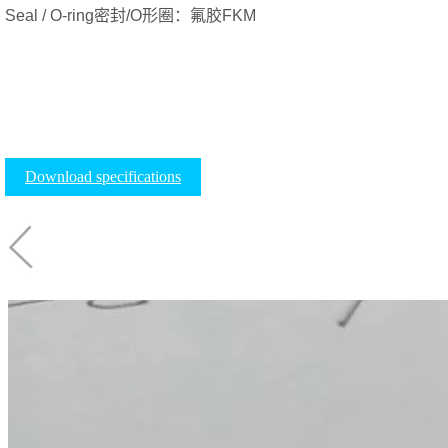
Seal / O-ring密封/O形圈：氟胶FKM
Download specifications