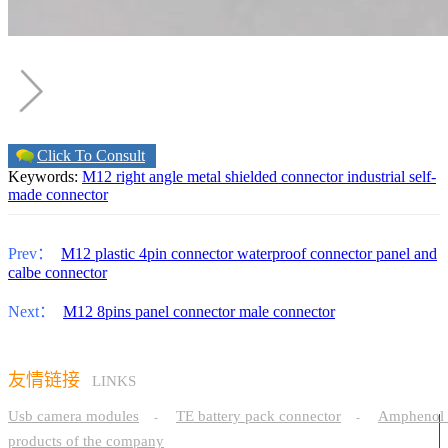
Click To Consult
Keywords:
M12 right angle metal shielded connector industrial self-
made connector
Prev：
M12 plastic 4pin connector waterproof connector panel and
calbe connector
Next：
M12 8pins panel connector male connector
友情链接
LINKS
Usb camera modules
TE battery pack connector
Amphenol 
-
-
products of the company