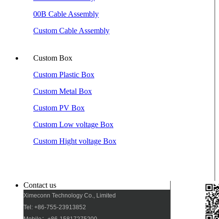
00B Cable Assembly
Custom Cable Assembly
Custom Box
Custom Plastic Box
Custom Metal Box
Custom PV Box
Custom Low voltage Box
Custom Hight voltage Box
Contact us
Ximeconn Technology Co., Limited
Tel: +86-755-23913852