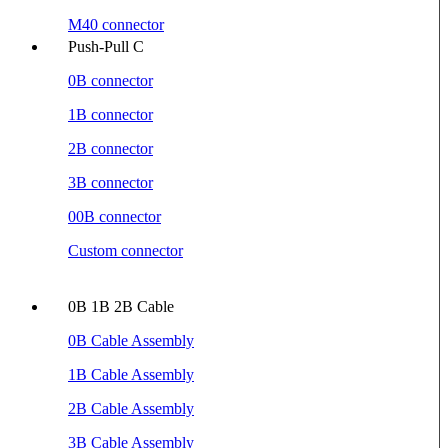
M40 connector
Push-Pull C
0B connector
1B connector
2B connector
3B connector
00B connector
Custom connector
0B 1B 2B Cable
0B Cable Assembly
1B Cable Assembly
2B Cable Assembly
3B Cable Assembly