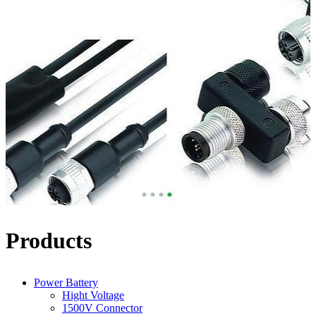
Products
Power Battery
Hight Voltage
1500V Connector