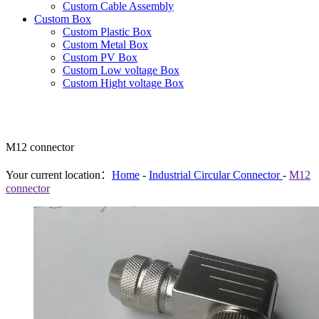
Custom Cable Assembly
Custom Box
Custom Plastic Box
Custom Metal Box
Custom PV Box
Custom Low voltage Box
Custom Hight voltage Box
M12 connector
Your current location：
Home
-
Industrial Circular Connector
-
M12
connector