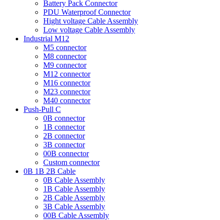
Battery Pack Connector
PDU Waterproof Connector
Hight voltage Cable Assembly
Low voltage Cable Assembly
Industrial M12
M5 connector
M8 connector
M9 connector
M12 connector
M16 connector
M23 connector
M40 connector
Push-Pull C
0B connector
1B connector
2B connector
3B connector
00B connector
Custom connector
0B 1B 2B Cable
0B Cable Assembly
1B Cable Assembly
2B Cable Assembly
3B Cable Assembly
00B Cable Assembly