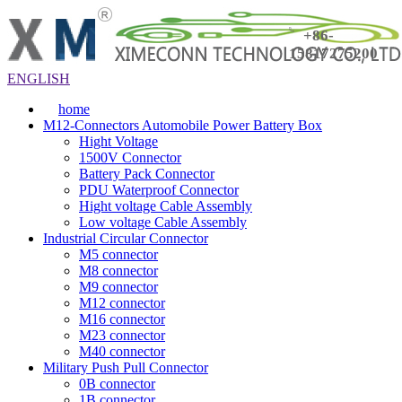
+86-
15817275200
ENGLISH
home
M12-Connectors Automobile Power Battery Box
Hight Voltage
1500V Connector
Battery Pack Connector
PDU Waterproof Connector
Hight voltage Cable Assembly
Low voltage Cable Assembly
Industrial Circular Connector
M5 connector
M8 connector
M9 connector
M12 connector
M16 connector
M23 connector
M40 connector
Military Push Pull Connector
0B connector
1B connector