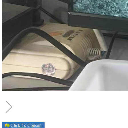
Click To Consult