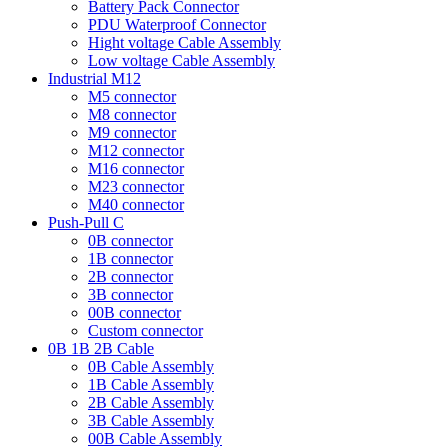
Battery Pack Connector
PDU Waterproof Connector
Hight voltage Cable Assembly
Low voltage Cable Assembly
Industrial M12
M5 connector
M8 connector
M9 connector
M12 connector
M16 connector
M23 connector
M40 connector
Push-Pull C
0B connector
1B connector
2B connector
3B connector
00B connector
Custom connector
0B 1B 2B Cable
0B Cable Assembly
1B Cable Assembly
2B Cable Assembly
3B Cable Assembly
00B Cable Assembly