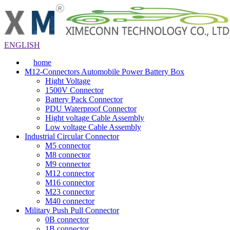
ENGLISH
home
M12-Connectors Automobile Power Battery Box
Hight Voltage
1500V Connector
Battery Pack Connector
PDU Waterproof Connector
Hight voltage Cable Assembly
Low voltage Cable Assembly
Industrial Circular Connector
M5 connector
M8 connector
M9 connector
M12 connector
M16 connector
M23 connector
M40 connector
Military Push Pull Connector
0B connector
1B connector