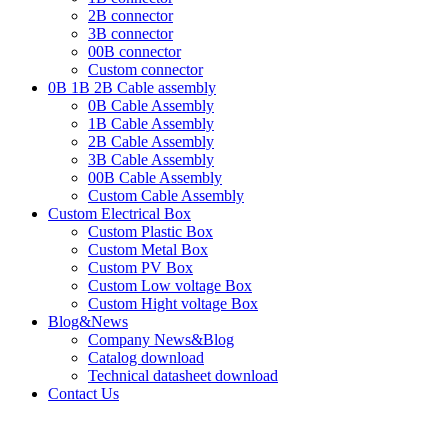
2B connector
3B connector
00B connector
Custom connector
0B 1B 2B Cable assembly
0B Cable Assembly
1B Cable Assembly
2B Cable Assembly
3B Cable Assembly
00B Cable Assembly
Custom Cable Assembly
Custom Electrical Box
Custom Plastic Box
Custom Metal Box
Custom PV Box
Custom Low voltage Box
Custom Hight voltage Box
Blog&News
Company News&Blog
Catalog download
Technical datasheet download
Contact Us