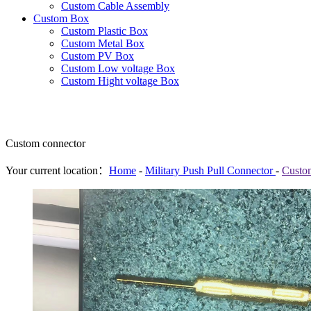
Custom Cable Assembly
Custom Box
Custom Plastic Box
Custom Metal Box
Custom PV Box
Custom Low voltage Box
Custom Hight voltage Box
Custom connector
Your current location：
Home
-
Military Push Pull Connector
-
Custo