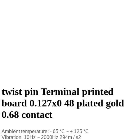
twist pin Terminal printed
board 0.127x0 48 plated gold
0.68 contact
Ambient temperature: - 65 ℃ ~ + 125 ℃
Vibration: 10Hz ~ 2000Hz 294m / s2