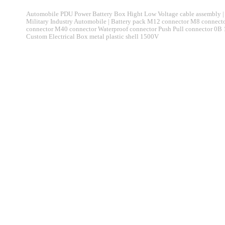
Automobile PDU Power Battery Box Hight Low Voltage cable assembly | 
Military Industry Automobile | Battery pack M12 connector M8 connec
connector M40 connector Waterproof connector Push Pull connector 0B
Custom Electrical Box metal plastic shell 1500V