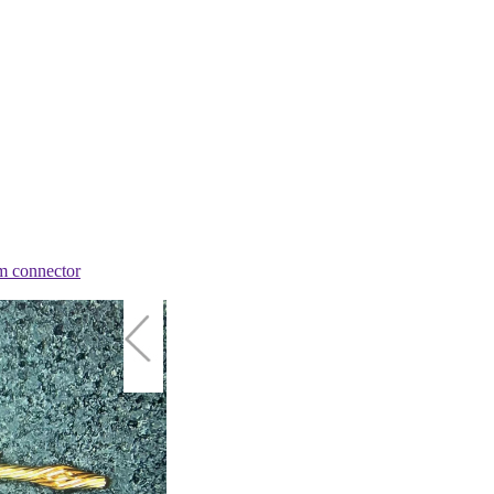
m connector