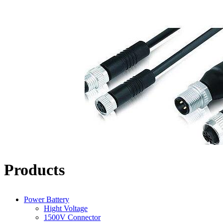
Products
Power Battery
Hight Voltage
1500V Connector