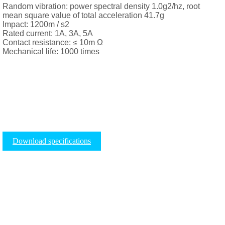
Random vibration: power spectral density 1.0g2/hz, root
mean square value of total acceleration 41.7g
Impact: 1200m / s2
Rated current: 1A, 3A, 5A
Contact resistance: ≤ 10m Ω
Mechanical life: 1000 times
Download specifications