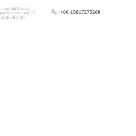
Industrial Medical
+86-15817275200
tor M5 connector M23
 1B 2B 3B 00B |