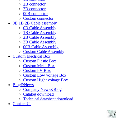
2B connector
3B connector
00B connector
Custom connector
0B 1B 2B Cable assembly
0B Cable Assembly
1B Cable Assembly
2B Cable Assembly
3B Cable Assembly
00B Cable Assembly
Custom Cable Assembly
Custom Electrical Box
Custom Plastic Box
Custom Metal Box
Custom PV Box
Custom Low voltage Box
Custom Hight voltage Box
Blog&News
Company News&Blog
Catalog download
Technical datasheet download
Contact Us