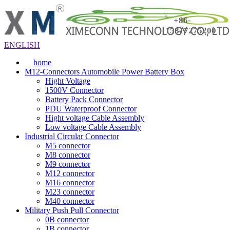
+86-
15817275200
ENGLISH
home
M12-Connectors Automobile Power Battery Box
Hight Voltage
1500V Connector
Battery Pack Connector
PDU Waterproof Connector
Hight voltage Cable Assembly
Low voltage Cable Assembly
Industrial Circular Connector
M5 connector
M8 connector
M9 connector
M12 connector
M16 connector
M23 connector
M40 connector
Military Push Pull Connector
0B connector
1B connector