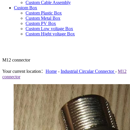
Custom Cable Assembly
Custom Box
Custom Plastic Box
Custom Metal Box
Custom PV Box
Custom Low voltage Box
Custom Hight voltage Box
M12 connector
Your current location：
Home
-
Industrial Circular Connector
-
M12
connector