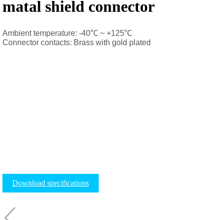
matal shield connector
Ambient temperature: -40
℃
~ +125
℃
Connector contacts: Brass with gold plated
Download specifications