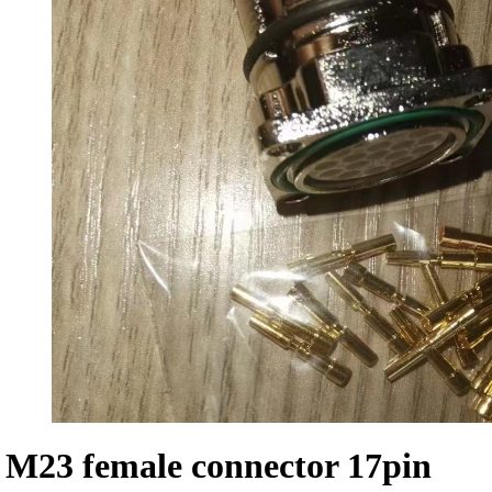
M23 female connector 17pin