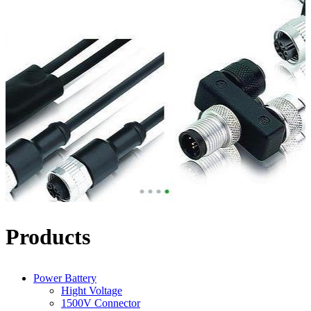
Products
Power Battery
Hight Voltage
1500V Connector