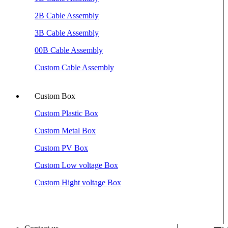
2B Cable Assembly
3B Cable Assembly
00B Cable Assembly
Custom Cable Assembly
Custom Box
Custom Plastic Box
Custom Metal Box
Custom PV Box
Custom Low voltage Box
Custom Hight voltage Box