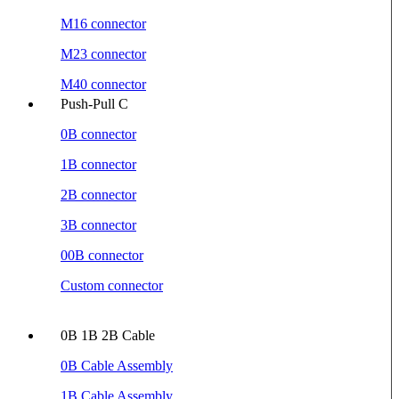
M16 connector
M23 connector
M40 connector
Push-Pull C
0B connector
1B connector
2B connector
3B connector
00B connector
Custom connector
0B 1B 2B Cable
0B Cable Assembly
1B Cable Assembly