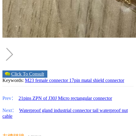
Click To Consult
Keywords:
M23 female connector 17pin matal shield connector
Prev：
21pins ZPN of J30J Micro rectangular connector
Next：
Waterproof gland industrial connector tail waterproof nut
cable