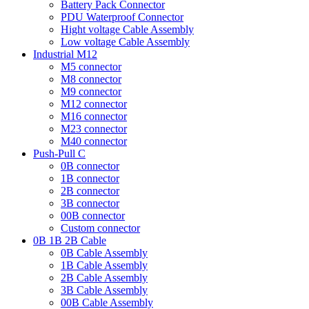
Battery Pack Connector
PDU Waterproof Connector
Hight voltage Cable Assembly
Low voltage Cable Assembly
Industrial M12
M5 connector
M8 connector
M9 connector
M12 connector
M16 connector
M23 connector
M40 connector
Push-Pull C
0B connector
1B connector
2B connector
3B connector
00B connector
Custom connector
0B 1B 2B Cable
0B Cable Assembly
1B Cable Assembly
2B Cable Assembly
3B Cable Assembly
00B Cable Assembly