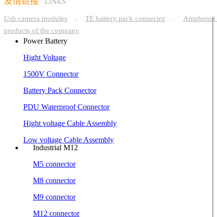
友情链接
LINKS
Usb camera modules
TE battery pack connector
Amphenol 
-
-
products of the company
Power Battery
Hight Voltage
1500V Connector
Battery Pack Connector
PDU Waterproof Connector
Hight voltage Cable Assembly
Low voltage Cable Assembly
Industrial M12
M5 connector
M8 connector
M9 connector
M12 connector