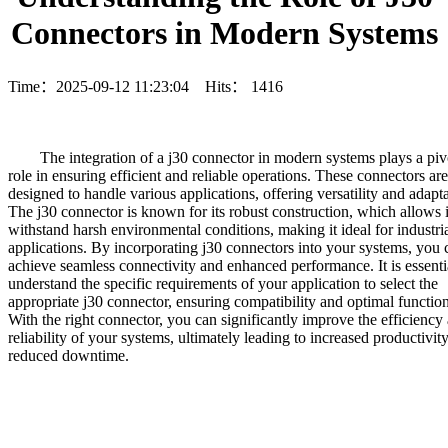
Connectors in Modern Systems
Time：2025-09-12 11:23:04 Hits：
1416
	The integration of a j30 connector in modern systems plays a pivotal

role in ensuring efficient and reliable operations. These connectors are

designed to handle various applications, offering versatility and adaptab
The j30 connector is known for its robust construction, which allows it
withstand harsh environmental conditions, making it ideal for industria
applications. By incorporating j30 connectors into your systems, you c
achieve seamless connectivity and enhanced performance. It is essentia
understand the specific requirements of your application to select the

appropriate j30 connector, ensuring compatibility and optimal functiona
With the right connector, you can significantly improve the efficiency 
reliability of your systems, ultimately leading to increased productivity
reduced downtime.