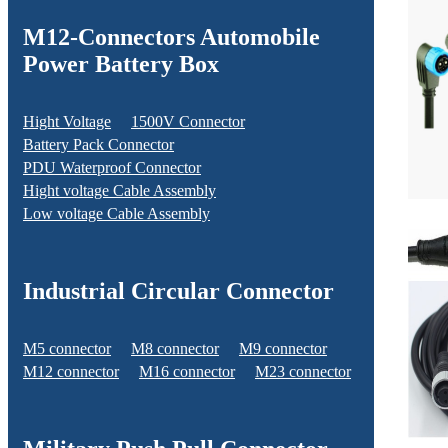
M12-Connectors Automobile
Power Battery Box
Hight Voltage
1500V Connector
Battery Pack Connector
PDU Waterproof Connector
Hight voltage Cable Assembly
Low voltage Cable Assembly
Industrial Circular Connector
M5 connector
M8 connector
M9 connector
M12 connector
M16 connector
M23 connector