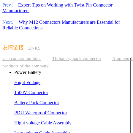
Prev：
Expert Tips on Working with Twist Pin Connector
Manufacturers
Next：
Why M12 Connectors Manufacturers are Essential for
Reliable Connections
友情链接
LINKS
Usb camera modules
TE battery pack connector
Amphenol 
-
-
products of the company
Power Battery
Hight Voltage
1500V Connector
Battery Pack Connector
PDU Waterproof Connector
Hight voltage Cable Assembly
Low voltage Cable Assembly