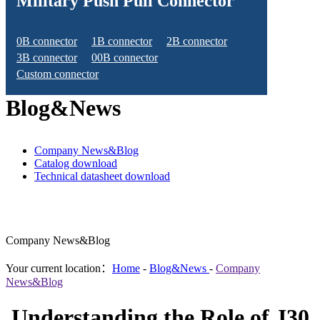
Military Push Pull Connector
0B connector
1B connector
2B connector
3B connector
00B connector
Custom connector
Blog&News
Company News&Blog
Catalog download
Technical datasheet download
Company News&Blog
Your current location：
Home
-
Blog&News
-
Company
News&Blog
Understanding the Role of J30