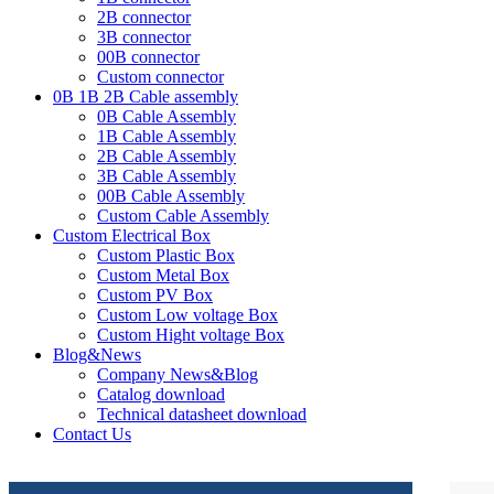
2B connector
3B connector
00B connector
Custom connector
0B 1B 2B Cable assembly
0B Cable Assembly
1B Cable Assembly
2B Cable Assembly
3B Cable Assembly
00B Cable Assembly
Custom Cable Assembly
Custom Electrical Box
Custom Plastic Box
Custom Metal Box
Custom PV Box
Custom Low voltage Box
Custom Hight voltage Box
Blog&News
Company News&Blog
Catalog download
Technical datasheet download
Contact Us