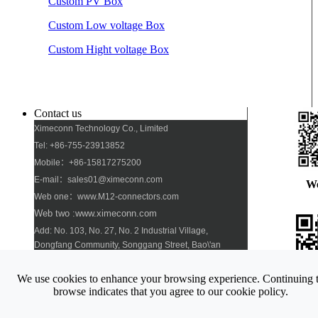
Custom PV Box
Custom Low voltage Box
Custom Hight voltage Box
Contact us
Ximeconn Technology Co., Limited
Tel: +86-755-23913852
Mobile：+86-15817275200
E-mail：sales01@ximeconn.com
W
Web one：www.M12-connectors.com
Web two :www.ximeconn.com
Add: No. 103, No. 27, No. 2 Industrial Village,
Dongfang Community, Songgang Street, Bao\'an
District, Shenzhen
We use cookies to enhance your browsing experience. Continuing 
Pho
browse indicates that you agree to our cookie policy.