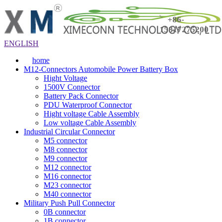
+86-
15817275200
ENGLISH
home
M12-Connectors Automobile Power Battery Box
Hight Voltage
1500V Connector
Battery Pack Connector
PDU Waterproof Connector
Hight voltage Cable Assembly
Low voltage Cable Assembly
Industrial Circular Connector
M5 connector
M8 connector
M9 connector
M12 connector
M16 connector
M23 connector
M40 connector
Military Push Pull Connector
0B connector
1B connector