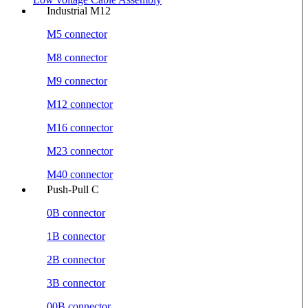
Industrial M12
M5 connector
M8 connector
M9 connector
M12 connector
M16 connector
M23 connector
M40 connector
Push-Pull C
0B connector
1B connector
2B connector
3B connector
00B connector