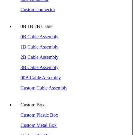
Custom connector
0B 1B 2B Cable
0B Cable Assembly
1B Cable Assembly
2B Cable Assembly
3B Cable Assembly
00B Cable Assembly
Custom Cable Assembly
Custom Box
Custom Plastic Box
Custom Metal Box