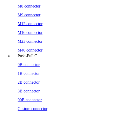
M8 connector
M9 connector
M12 connector
M16 connector
M23 connector
M40 connector
Push-Pull C
0B connector
1B connector
2B connector
3B connector
00B connector
Custom connector