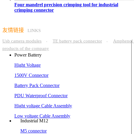
Four mandrel precision crimping tool for industrial
crimping connector
友情链接
LINKS
Usb camera modules
TE battery pack connector
Amphenol 
-
-
products of the company
Power Battery
Hight Voltage
1500V Connector
Battery Pack Connector
PDU Waterproof Connector
Hight voltage Cable Assembly
Low voltage Cable Assembly
Industrial M12
M5 connector