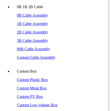
0B 1B 2B Cable
0B Cable Assembly
1B Cable Assembly
2B Cable Assembly
3B Cable Assembly
00B Cable Assembly
Custom Cable Assembly
Custom Box
Custom Plastic Box
Custom Metal Box
Custom PV Box
Custom Low voltage Box