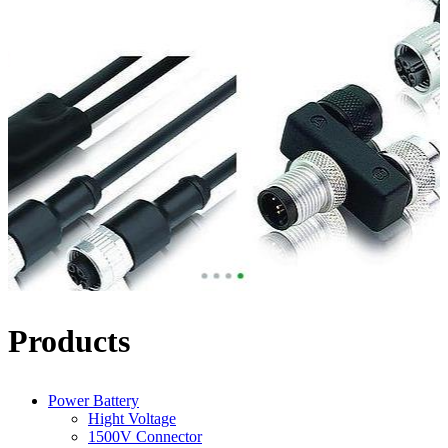
Products
Power Battery
Hight Voltage
1500V Connector