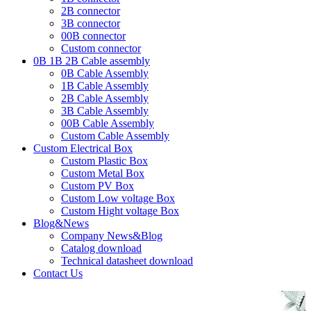
2B connector
3B connector
00B connector
Custom connector
0B 1B 2B Cable assembly
0B Cable Assembly
1B Cable Assembly
2B Cable Assembly
3B Cable Assembly
00B Cable Assembly
Custom Cable Assembly
Custom Electrical Box
Custom Plastic Box
Custom Metal Box
Custom PV Box
Custom Low voltage Box
Custom Hight voltage Box
Blog&News
Company News&Blog
Catalog download
Technical datasheet download
Contact Us