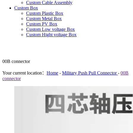
Custom Cable Assembly
Custom Box
Custom Plastic Box
Custom Metal Box
Custom PV Box
Custom Low voltage Box
Custom Hight voltage Box
00B connector
Your current location：
Home
-
Military Push Pull Connector
-
00B
connector