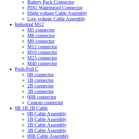
Battery Pack Connector
PDU Waterproof Connector
Hight voltage Cable Assembly
Low voltage Cable Assembly
Industrial M12
M5 connector
M8 connector
M9 connector
M12 connector
M16 connector
M23 connector
M40 connector
Push-Pull C
0B connector
1B connector
2B connector
3B connector
00B connector
Custom connector
0B 1B 2B Cable
0B Cable Assembly
1B Cable Assembly
2B Cable Assembly
3B Cable Assembly
00B Cable Assembly