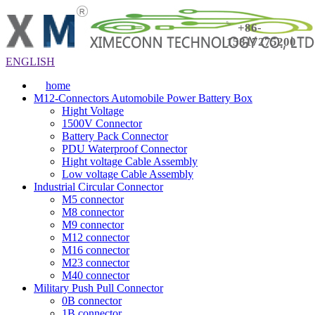
+86-
15817275200
ENGLISH
home
M12-Connectors Automobile Power Battery Box
Hight Voltage
1500V Connector
Battery Pack Connector
PDU Waterproof Connector
Hight voltage Cable Assembly
Low voltage Cable Assembly
Industrial Circular Connector
M5 connector
M8 connector
M9 connector
M12 connector
M16 connector
M23 connector
M40 connector
Military Push Pull Connector
0B connector
1B connector