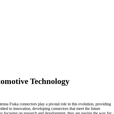
tomotive Technology
nna Fraka connectors play a pivotal role in this evolution, providing
ted to innovation, developing connectors that meet the future
s. By focusing on research and development, they are paving the way for