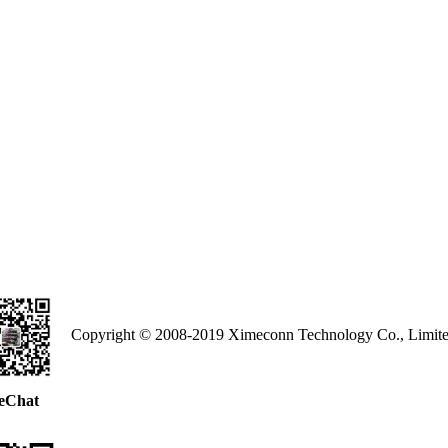
Copyright © 2008-2019 Ximeconn Technology Co., Limite
eChat