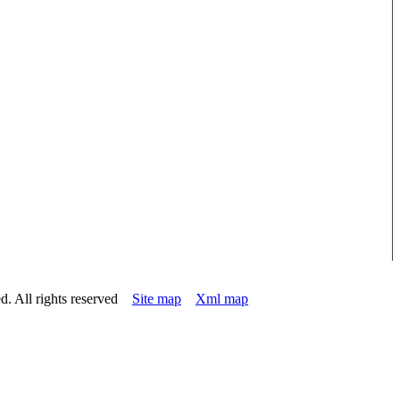
d. All rights reserved
Site map
Xml map