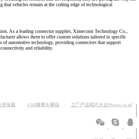
 that vehicles remain at the cutting edge of technological
sion. As a leading connector supplier, Ximeconn Technology Co.,
acturer allows them to offer custom solutions tailored to specific
s of automotive technology, providing connectors that support
onnectivity and reliability.
12连接器
USB摄像头模组
工厂产品照片大全Photos of all
-
-