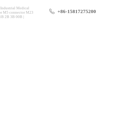
Industrial Medical
+86-15817275200
tor M5 connector M23
 1B 2B 3B 00B |