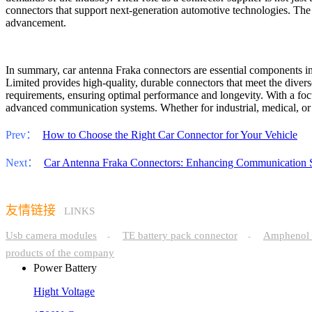
connectors that support next-generation automotive technologies. The f
advancement.
In summary, car antenna Fraka connectors are essential components i
Limited provides high-quality, durable connectors that meet the divers
requirements, ensuring optimal performance and longevity. With a foc
advanced communication systems. Whether for industrial, medical, or mil
Prev：
How to Choose the Right Car Connector for Your Vehicle
Next：
Car Antenna Fraka Connectors: Enhancing Communication 
友情链接
LINKS
Usb camera modules
TE battery pack connector
Amphenol 
-
-
products of the company
Power Battery
Hight Voltage