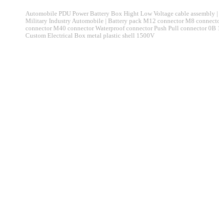
Automobile PDU Power Battery Box Hight Low Voltage cable assembly | 
Military Industry Automobile | Battery pack M12 connector M8 connec
connector M40 connector Waterproof connector Push Pull connector 0B
Custom Electrical Box metal plastic shell 1500V