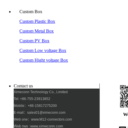
Custom Box
Custom Plastic Box
Custom Metal Box
Custom PV Box
Custom Low voltage Box
Custom Hight voltage Box
Contact us
Ximeconn Technology Co., Limited
Tel: +86-755-23913852
Mobile：+86-15817275200
E-mail：sales01@ximeconn.com
W
Web one：www.M12-connectors.com
Web two :www.ximeconn.com