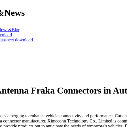
&News
News&Blog
wnload
datasheet download
Antenna Fraka Connectors in Au
ies emerging to enhance vehicle connectivity and performance. Car ante
 a connector manufacturer, Ximeconn Technology Co., Limited is commit
t to provide products but to anticipate the needs of tomorrow's vehicle