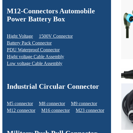
M12-Connectors Automobile
Power Battery Box
Hight Voltage
1500V Connector
Battery Pack Connector
PDU Waterproof Connector
Hight voltage Cable Assembly
Low voltage Cable Assembly
Industrial Circular Connector
M5 connector
M8 connector
M9 connector
M12 connector
M16 connector
M23 connector