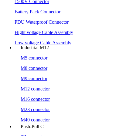
1500V Connector
Battery Pack Connector
PDU Waterproof Connector
Hight voltage Cable Assembly
Low voltage Cable Assembly
Industrial M12
M5 connector
M8 connector
M9 connector
M12 connector
M16 connector
M23 connector
M40 connector
Push-Pull C