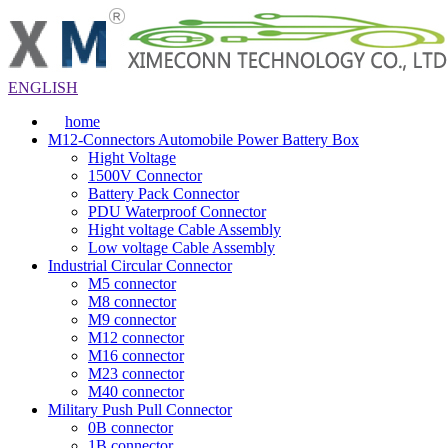
ENGLISH
home
M12-Connectors Automobile Power Battery Box
Hight Voltage
1500V Connector
Battery Pack Connector
PDU Waterproof Connector
Hight voltage Cable Assembly
Low voltage Cable Assembly
Industrial Circular Connector
M5 connector
M8 connector
M9 connector
M12 connector
M16 connector
M23 connector
M40 connector
Military Push Pull Connector
0B connector
1B connector