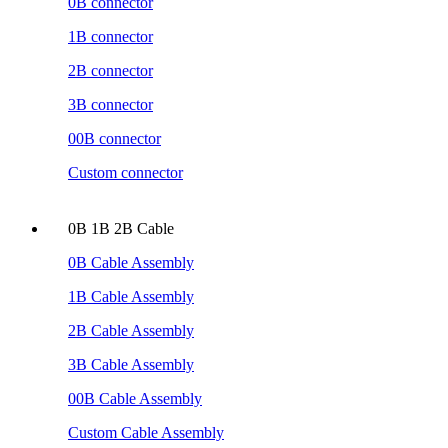
0B connector
1B connector
2B connector
3B connector
00B connector
Custom connector
0B 1B 2B Cable
0B Cable Assembly
1B Cable Assembly
2B Cable Assembly
3B Cable Assembly
00B Cable Assembly
Custom Cable Assembly