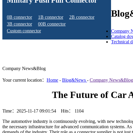
Military Push Pull Connector
Blog
0B connector
1B connector
2B connector
3B connector
00B connector
Custom connector
Company 
Catalog do
Technical 
Company News&Blog
Your current location：
Home
-
Blog&News
-
Company News&Blog
The Future of Car 
Time：2025-11-17 09:01:54 Hits：
1104
The automotive industry is continuously evolving, with new technolog
the necessary infrastructure for advanced communication systems. As
demands of the industry. Their role as a connector supplier is not jus