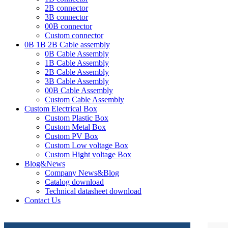
2B connector
3B connector
00B connector
Custom connector
0B 1B 2B Cable assembly
0B Cable Assembly
1B Cable Assembly
2B Cable Assembly
3B Cable Assembly
00B Cable Assembly
Custom Cable Assembly
Custom Electrical Box
Custom Plastic Box
Custom Metal Box
Custom PV Box
Custom Low voltage Box
Custom Hight voltage Box
Blog&News
Company News&Blog
Catalog download
Technical datasheet download
Contact Us