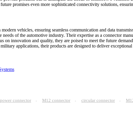
uture promises even more sophisticated connectivity solutions, ensuring
n modern vehicles, ensuring seamless communication and data transmis
e needs of the automotive industry. Their expertise as a connector manuf
us on innovation and quality, they are poised to meet the future demand
itary applications, their products are designed to deliver exceptional c
Systems
power connector
M12 connector
circular connector
M
-
-
-