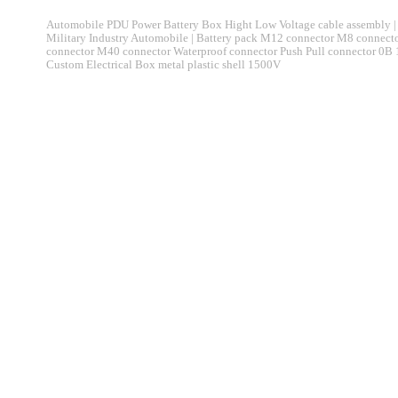
Automobile PDU Power Battery Box Hight Low Voltage cable assembly | 
Military Industry Automobile | Battery pack M12 connector M8 connec
connector M40 connector Waterproof connector Push Pull connector 0B
Custom Electrical Box metal plastic shell 1500V