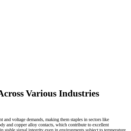
cross Various Industries
nt and voltage demands, making them staples in sectors like
body and copper alloy contacts, which contribute to excellent
 stable signal integrity even in environments subject to temperature