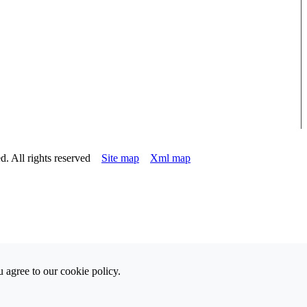
d. All rights reserved
Site map
Xml map
 agree to our cookie policy.