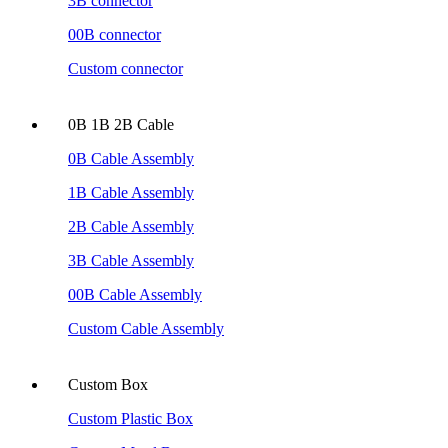
3B connector
00B connector
Custom connector
0B 1B 2B Cable
0B Cable Assembly
1B Cable Assembly
2B Cable Assembly
3B Cable Assembly
00B Cable Assembly
Custom Cable Assembly
Custom Box
Custom Plastic Box