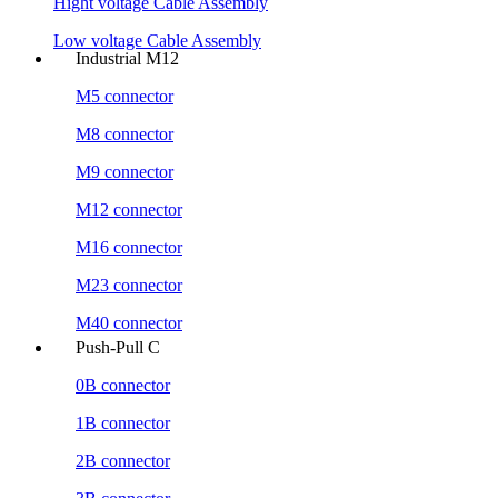
Hight voltage Cable Assembly
Low voltage Cable Assembly
Industrial M12
M5 connector
M8 connector
M9 connector
M12 connector
M16 connector
M23 connector
M40 connector
Push-Pull C
0B connector
1B connector
2B connector