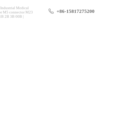
Industrial Medical
+86-15817275200
tor M5 connector M23
 1B 2B 3B 00B |