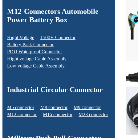
M12-Connectors Automobile
Power Battery Box
Hight Voltage
1500V Connector
Battery Pack Connector
PDU Waterproof Connector
Hight voltage Cable Assembly
Low voltage Cable Assembly
Industrial Circular Connector
M5 connector
M8 connector
M9 connector
M12 connector
M16 connector
M23 connector