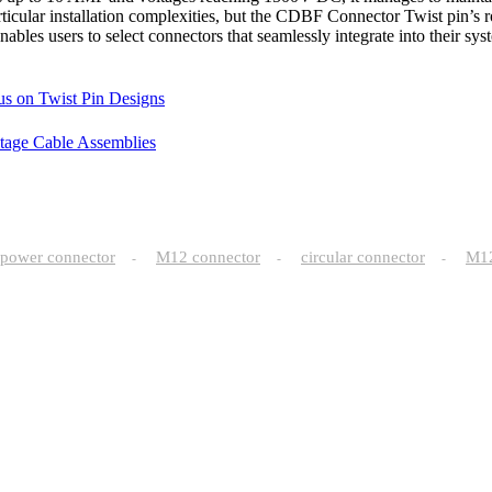
cular installation complexities, but the CDBF Connector Twist pin’s rob
y enables users to select connectors that seamlessly integrate into their
us on Twist Pin Designs
ltage Cable Assemblies
power connector
M12 connector
circular connector
M
-
-
-