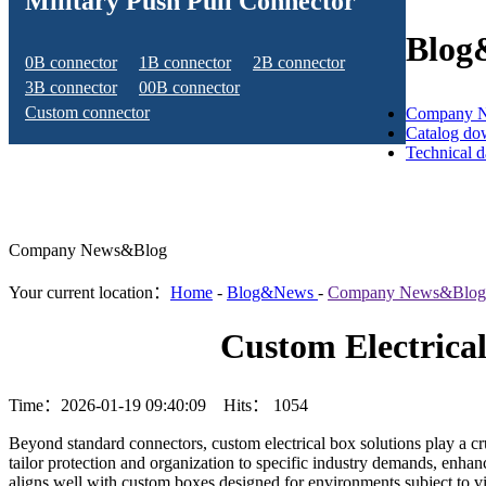
Military Push Pull Connector
Blog
0B connector
1B connector
2B connector
3B connector
00B connector
Custom connector
Company 
Catalog do
Technical 
Company News&Blog
Your current location：
Home
-
Blog&News
-
Company News&Blog
Custom Electrica
Time：2026-01-19 09:40:09 Hits：
1054
Beyond standard connectors, custom electrical box solutions play a c
tailor protection and organization to specific industry demands, enhan
aligns well with custom boxes designed for environments subject to vi