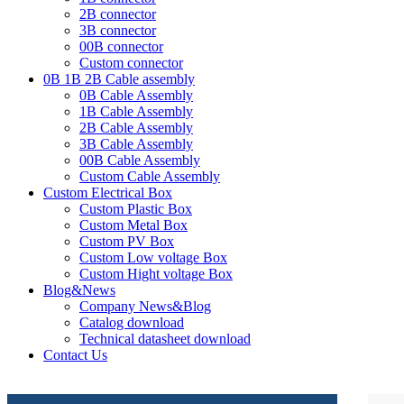
2B connector
3B connector
00B connector
Custom connector
0B 1B 2B Cable assembly
0B Cable Assembly
1B Cable Assembly
2B Cable Assembly
3B Cable Assembly
00B Cable Assembly
Custom Cable Assembly
Custom Electrical Box
Custom Plastic Box
Custom Metal Box
Custom PV Box
Custom Low voltage Box
Custom Hight voltage Box
Blog&News
Company News&Blog
Catalog download
Technical datasheet download
Contact Us