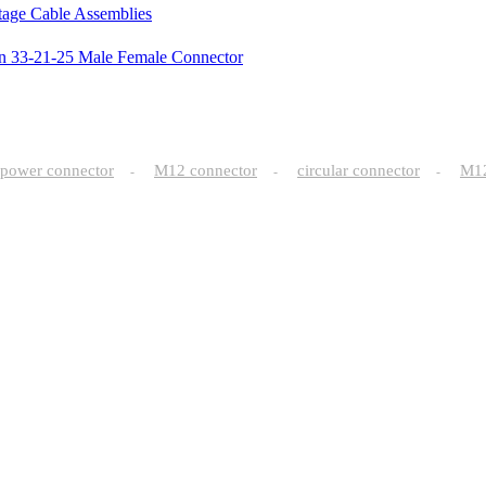
ltage Cable Assemblies
in 33-21-25 Male Female Connector
power connector
M12 connector
circular connector
M
-
-
-