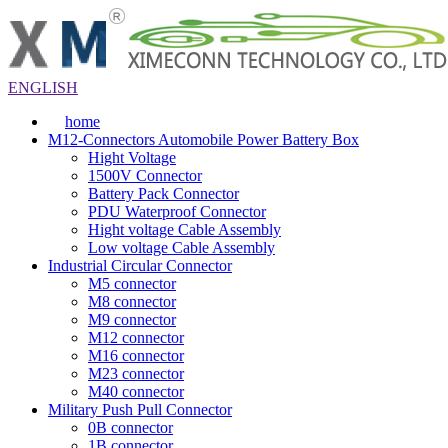
ENGLISH
home
M12-Connectors Automobile Power Battery Box
Hight Voltage
1500V Connector
Battery Pack Connector
PDU Waterproof Connector
Hight voltage Cable Assembly
Low voltage Cable Assembly
Industrial Circular Connector
M5 connector
M8 connector
M9 connector
M12 connector
M16 connector
M23 connector
M40 connector
Military Push Pull Connector
0B connector
1B connector