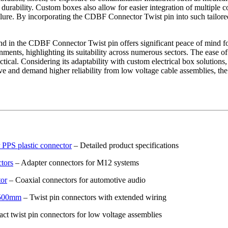
durability. Custom boxes also allow for easier integration of multiple c
failure. By incorporating the CDBF Connector Twist pin into such tailor
und in the CDBF Connector Twist pin offers significant peace of mind fo
ments, highlighting its suitability across numerous sectors. The ease o
ractical. Considering its adaptability with custom electrical box soluti
lve and demand higher reliability from low voltage cable assemblies, t
PPS plastic connector
– Detailed product specifications
tors
– Adapter connectors for M12 systems
tor
– Coaxial connectors for automotive audio
e 500mm
– Twist pin connectors with extended wiring
t twist pin connectors for low voltage assemblies