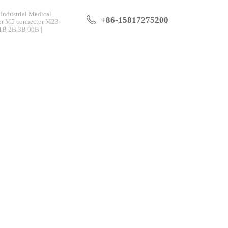
Industrial Medical
+86-15817275200
tor M5 connector M23
 1B 2B 3B 00B |