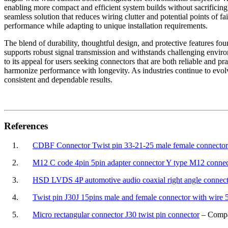
enabling more compact and efficient system builds without sacrificing 
seamless solution that reduces wiring clutter and potential points of 
performance while adapting to unique installation requirements.
The blend of durability, thoughtful design, and protective features fo
supports robust signal transmission and withstands challenging environ
to its appeal for users seeking connectors that are both reliable and p
harmonize performance with longevity. As industries continue to evo
consistent and dependable results.
References
1.
CDBF Connector Twist pin 33-21-25 male female connector 
2.
M12 C code 4pin 5pin adapter connector Y type M12 connec
3.
HSD LVDS 4P automotive audio coaxial right angle connec
4.
Twist pin J30J 15pins male and female connector with wir
5.
Micro rectangular connector J30 twist pin connector
– Compac