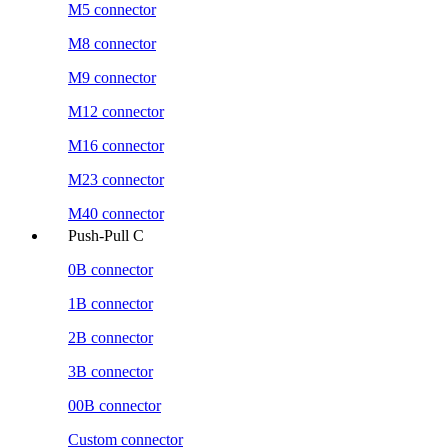
M5 connector
M8 connector
M9 connector
M12 connector
M16 connector
M23 connector
M40 connector
Push-Pull C
0B connector
1B connector
2B connector
3B connector
00B connector
Custom connector