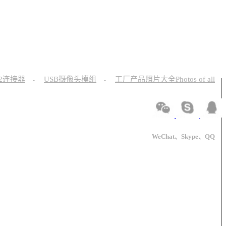
12连接器
USB摄像头模组
工厂产品照片大全Photos of all
-
-
WeChat、Skype、QQ