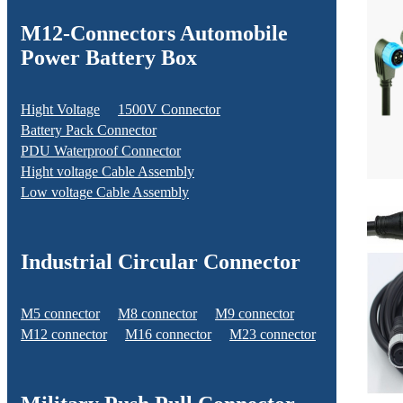
M12-Connectors Automobile
Power Battery Box
Hight Voltage
1500V Connector
Battery Pack Connector
PDU Waterproof Connector
Hight voltage Cable Assembly
Low voltage Cable Assembly
Industrial Circular Connector
M5 connector
M8 connector
M9 connector
M12 connector
M16 connector
M23 connector