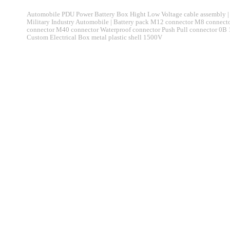
Automobile PDU Power Battery Box Hight Low Voltage cable assembly | 
Military Industry Automobile | Battery pack M12 connector M8 connec
connector M40 connector Waterproof connector Push Pull connector 0B
Custom Electrical Box metal plastic shell 1500V