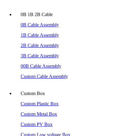
0B 1B 2B Cable
0B Cable Assembly
1B Cable Assembly
2B Cable Assembly
3B Cable Assembly
00B Cable Assembly
Custom Cable Assembly
Custom Box
Custom Plastic Box
Custom Metal Box
Custom PV Box
Custom Low voltage Box