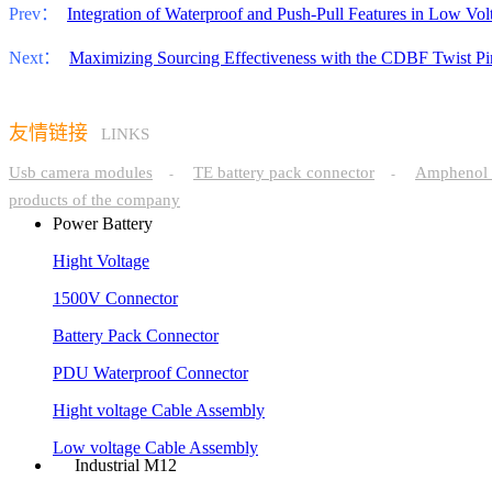
Prev：
Integration of Waterproof and Push-Pull Features in Low Vo
Next：
Maximizing Sourcing Effectiveness with the CDBF Twist P
友情链接
LINKS
Usb camera modules
TE battery pack connector
Amphenol 
-
-
products of the company
Power Battery
Hight Voltage
1500V Connector
Battery Pack Connector
PDU Waterproof Connector
Hight voltage Cable Assembly
Low voltage Cable Assembly
Industrial M12