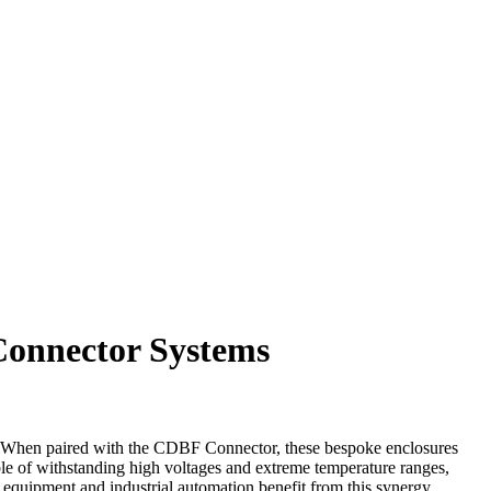
Connector Systems
ns. When paired with the CDBF Connector, these bespoke enclosures
pable of withstanding high voltages and extreme temperature ranges,
 equipment and industrial automation benefit from this synergy,