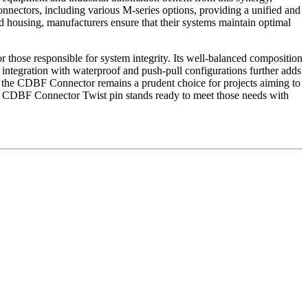
onnectors, including various M-series options, providing a unified and
ed housing, manufacturers ensure that their systems maintain optimal
r those responsible for system integrity. Its well-balanced composition
f integration with waterproof and push-pull configurations further adds
ons, the CDBF Connector remains a prudent choice for projects aiming to
he CDBF Connector Twist pin stands ready to meet those needs with