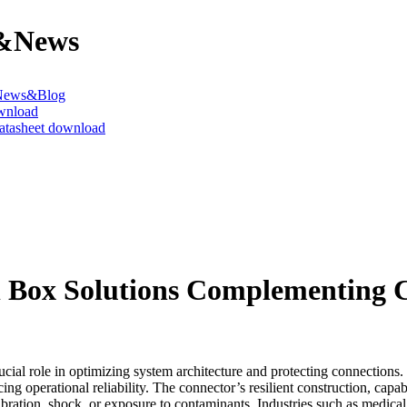
&News
News&Blog
wnload
datasheet download
l Box Solutions Complementing 
rucial role in optimizing system architecture and protecting connectio
cing operational reliability. The connector’s resilient construction, ca
bration, shock, or exposure to contaminants. Industries such as medical