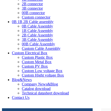
2B connector
3B connector
00B connector
Custom connector
0B 1B 2B Cable assembly
0B Cable Assembly
1B Cable Assembly
2B Cable Assembly
3B Cable Assembly
00B Cable Assembly
Custom Cable Assembly
Custom Electrical Box
Custom Plastic Box
Custom Metal Box
Custom PV Box
Custom Low voltage Box
Custom Hight voltage Box
Blog&News
Company News&Blog
Catalog download
Technical datasheet download
Contact Us