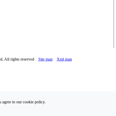
d. All rights reserved
Site map
Xml map
 agree to our cookie policy.