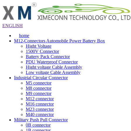
ENGLISH
home
M12-Connectors Automobile Power Battery Box
Hight Voltage
1500V Connector
Battery Pack Connector
PDU Waterproof Connector
Hight voltage Cable Assembly
Low voltage Cable Assembly
Industrial Circular Connector
M5 connector
M8 connector
M9 connector
M12 connector
M16 connector
M23 connector
M40 connector
Military Push Pull Connector
0B connector
1B connector