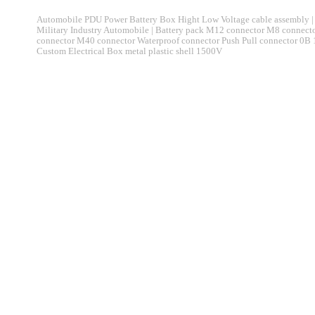
Automobile PDU Power Battery Box Hight Low Voltage cable assembly | 
Military Industry Automobile | Battery pack M12 connector M8 connec
connector M40 connector Waterproof connector Push Pull connector 0B
Custom Electrical Box metal plastic shell 1500V