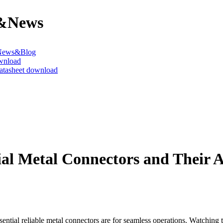
&News
News&Blog
wnload
datasheet download
ial Metal Connectors and Their 
sential reliable metal connectors are for seamless operations. Watching t