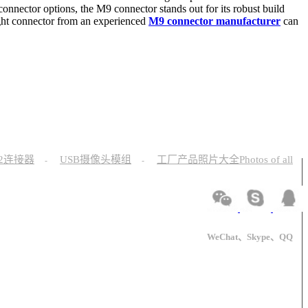
connector options, the M9 connector stands out for its robust build
right connector from an experienced
M9 connector manufacturer
can
12连接器
USB摄像头模组
工厂产品照片大全Photos of all
-
-
WeChat、Skype、QQ