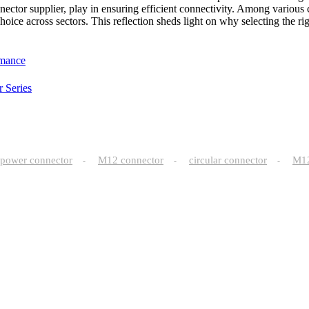
nector supplier, play in ensuring efficient connectivity. Among various 
 choice across sectors. This reflection sheds light on why selecting the 
rmance
 Series
power connector
M12 connector
circular connector
M
-
-
-