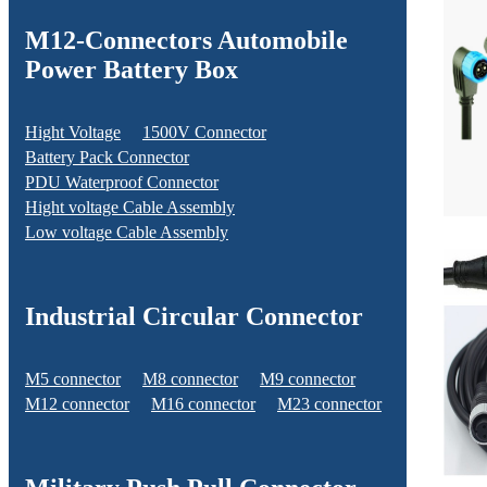
M12-Connectors Automobile
Power Battery Box
Hight Voltage
1500V Connector
Battery Pack Connector
PDU Waterproof Connector
Hight voltage Cable Assembly
Low voltage Cable Assembly
Industrial Circular Connector
M5 connector
M8 connector
M9 connector
M12 connector
M16 connector
M23 connector