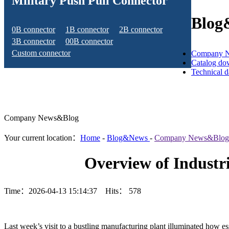
Military Push Pull Connector
Blog
0B connector
1B connector
2B connector
3B connector
00B connector
Custom connector
Company 
Catalog do
Technical 
Company News&Blog
Your current location：
Home
-
Blog&News
-
Company News&Blog
Overview of Industr
Time：2026-04-13 15:14:37 Hits：
578
Last week’s visit to a bustling manufacturing plant illuminated how es