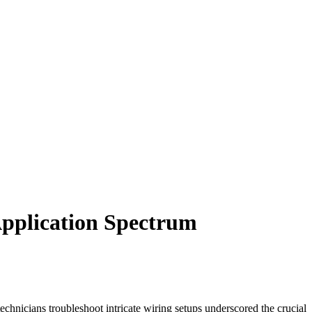
Application Spectrum
echnicians troubleshoot intricate wiring setups underscored the crucial