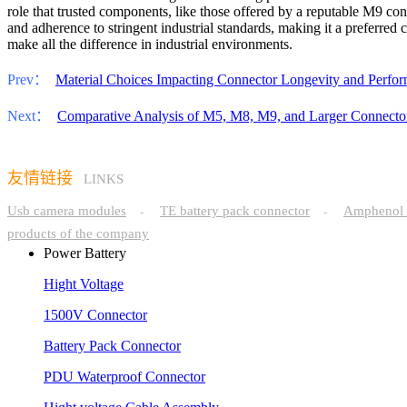
role that trusted components, like those offered by a reputable M9 con
and adherence to stringent industrial standards, making it a preferred
make all the difference in industrial environments.
Prev：
Material Choices Impacting Connector Longevity and Perfo
Next：
Comparative Analysis of M5, M8, M9, and Larger Connector
友情链接
LINKS
Usb camera modules
TE battery pack connector
Amphenol 
-
-
products of the company
Power Battery
Hight Voltage
1500V Connector
Battery Pack Connector
PDU Waterproof Connector