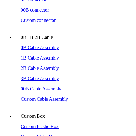
00B connector
Custom connector
0B 1B 2B Cable
0B Cable Assembly
1B Cable Assembly
2B Cable Assembly
3B Cable Assembly
00B Cable Assembly
Custom Cable Assembly
Custom Box
Custom Plastic Box