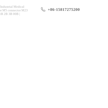
Industrial Medical
+86-15817275200
tor M5 connector M23
 1B 2B 3B 00B |