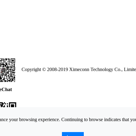
Copyright © 2008-2019 Ximeconn Technology Co., Limite
eChat
nce your browsing experience. Continuing to browse indicates that you
ne Web