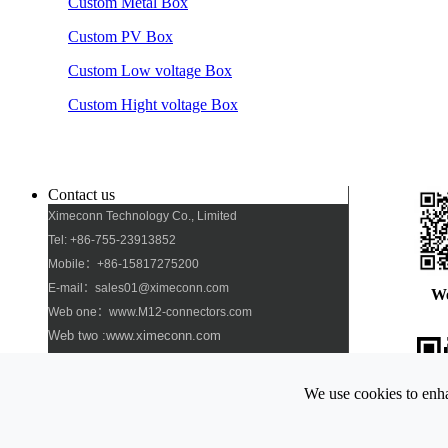
Custom Metal Box
Custom PV Box
Custom Low voltage Box
Custom Hight voltage Box
Contact us
Ximeconn Technology Co., Limited
Tel: +86-755-23913852
Mobile：+86-15817275200
E-mail：sales01@ximeconn.com
W
Web one：www.M12-connectors.com
Web two :www.ximeconn.com
Add: No. 103, No. 27, No. 2 Industrial Village,
Dongfang Community, Songgang Street, Bao\'an
We use cookies to enha
District, Shenzhen
Pho