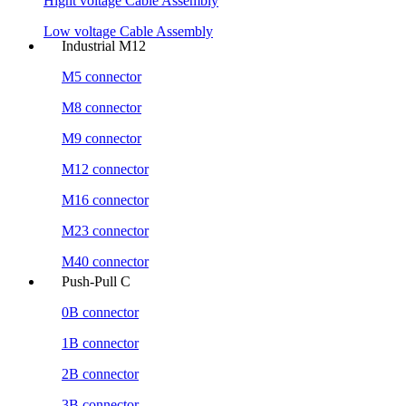
Hight voltage Cable Assembly
Low voltage Cable Assembly
Industrial M12
M5 connector
M8 connector
M9 connector
M12 connector
M16 connector
M23 connector
M40 connector
Push-Pull C
0B connector
1B connector
2B connector
3B connector