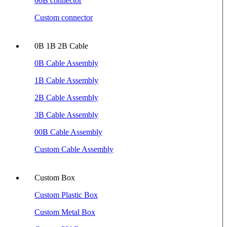
00B connector
Custom connector
0B 1B 2B Cable
0B Cable Assembly
1B Cable Assembly
2B Cable Assembly
3B Cable Assembly
00B Cable Assembly
Custom Cable Assembly
Custom Box
Custom Plastic Box
Custom Metal Box