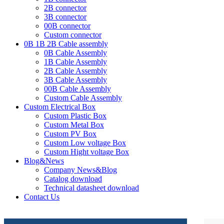
2B connector
3B connector
00B connector
Custom connector
0B 1B 2B Cable assembly
0B Cable Assembly
1B Cable Assembly
2B Cable Assembly
3B Cable Assembly
00B Cable Assembly
Custom Cable Assembly
Custom Electrical Box
Custom Plastic Box
Custom Metal Box
Custom PV Box
Custom Low voltage Box
Custom Hight voltage Box
Blog&News
Company News&Blog
Catalog download
Technical datasheet download
Contact Us