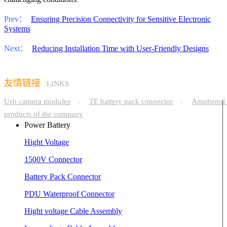
Prev：
Ensuring Precision Connectivity for Sensitive Electronic
Systems
Next：
Reducing Installation Time with User-Friendly Designs
友情链接
LINKS
Usb camera modules
TE battery pack connector
Amphenol 
-
-
products of the company
Power Battery
Hight Voltage
1500V Connector
Battery Pack Connector
PDU Waterproof Connector
Hight voltage Cable Assembly