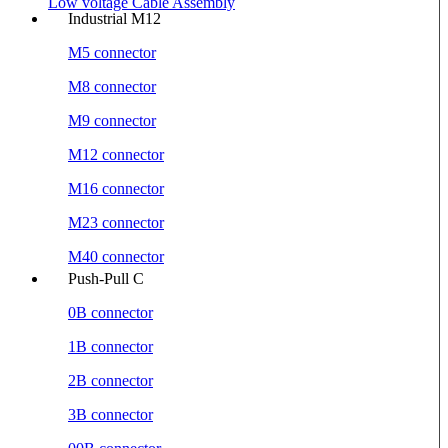
Low voltage Cable Assembly
Industrial M12
M5 connector
M8 connector
M9 connector
M12 connector
M16 connector
M23 connector
M40 connector
Push-Pull C
0B connector
1B connector
2B connector
3B connector