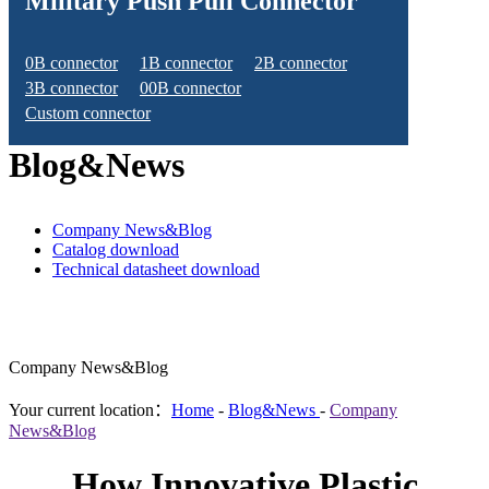
Military Push Pull Connector
0B connector
1B connector
2B connector
3B connector
00B connector
Custom connector
Blog&News
Company News&Blog
Catalog download
Technical datasheet download
Company News&Blog
Your current location：
Home
-
Blog&News
-
Company
News&Blog
How Innovative Plastic