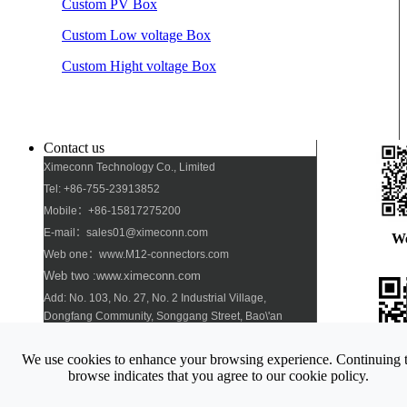
Custom PV Box
Custom Low voltage Box
Custom Hight voltage Box
Contact us
Ximeconn Technology Co., Limited
Tel: +86-755-23913852
Mobile：+86-15817275200
E-mail：sales01@ximeconn.com
W
Web one：www.M12-connectors.com
Web two :www.ximeconn.com
Add: No. 103, No. 27, No. 2 Industrial Village,
Dongfang Community, Songgang Street, Bao\'an
District, Shenzhen
We use cookies to enhance your browsing experience. Continuing 
Pho
browse indicates that you agree to our cookie policy.