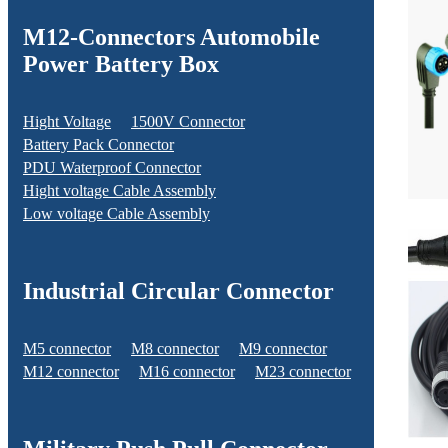
M12-Connectors Automobile
Power Battery Box
Hight Voltage
1500V Connector
Battery Pack Connector
PDU Waterproof Connector
Hight voltage Cable Assembly
Low voltage Cable Assembly
Industrial Circular Connector
M5 connector
M8 connector
M9 connector
M12 connector
M16 connector
M23 connector