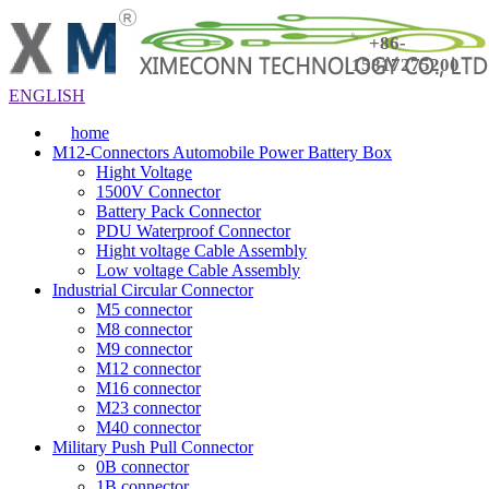
+86-
15817275200
ENGLISH
home
M12-Connectors Automobile Power Battery Box
Hight Voltage
1500V Connector
Battery Pack Connector
PDU Waterproof Connector
Hight voltage Cable Assembly
Low voltage Cable Assembly
Industrial Circular Connector
M5 connector
M8 connector
M9 connector
M12 connector
M16 connector
M23 connector
M40 connector
Military Push Pull Connector
0B connector
1B connector