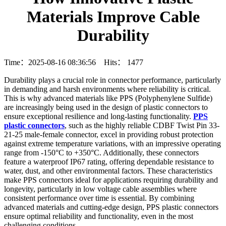
Materials Improve Cable
Durability
Time：2025-08-16 08:36:56 Hits：
1477
Durability plays a crucial role in connector performance, particularly
in demanding and harsh environments where reliability is critical.
This is why advanced materials like PPS (Polyphenylene Sulfide)
are increasingly being used in the design of plastic connectors to
ensure exceptional resilience and long-lasting functionality.
PPS
plastic connectors
, such as the highly reliable CDBF Twist Pin 33-
21-25 male-female connector, excel in providing robust protection
against extreme temperature variations, with an impressive operating
range from -150°C to +350°C. Additionally, these connectors
feature a waterproof IP67 rating, offering dependable resistance to
water, dust, and other environmental factors. These characteristics
make PPS connectors ideal for applications requiring durability and
longevity, particularly in low voltage cable assemblies where
consistent performance over time is essential. By combining
advanced materials and cutting-edge design, PPS plastic connectors
ensure optimal reliability and functionality, even in the most
challenging conditions.