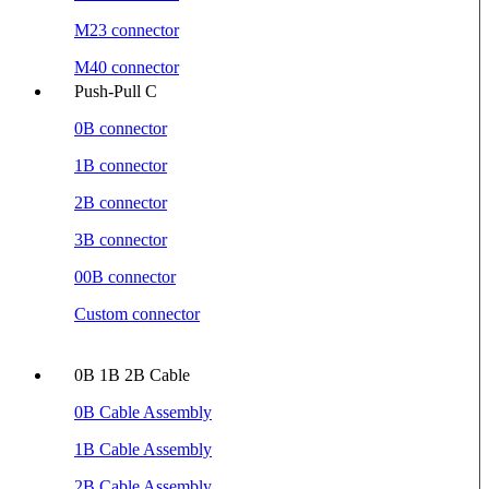
M23 connector
M40 connector
Push-Pull C
0B connector
1B connector
2B connector
3B connector
00B connector
Custom connector
0B 1B 2B Cable
0B Cable Assembly
1B Cable Assembly
2B Cable Assembly