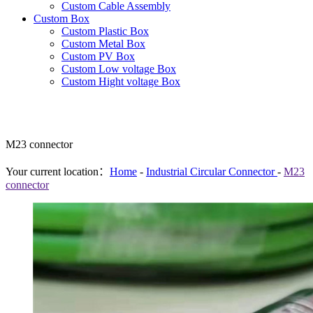
Custom Cable Assembly
Custom Box
Custom Plastic Box
Custom Metal Box
Custom PV Box
Custom Low voltage Box
Custom Hight voltage Box
M23 connector
Your current location：
Home
-
Industrial Circular Connector
-
M23
connector