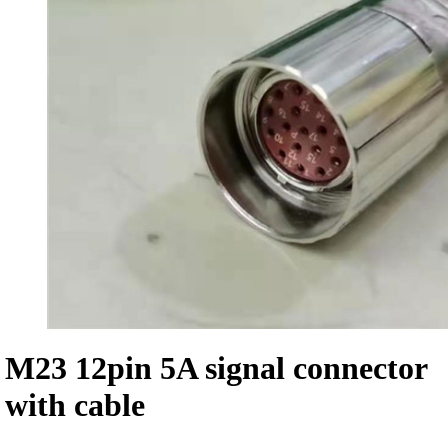
M23 12pin 5A signal connector
with cable