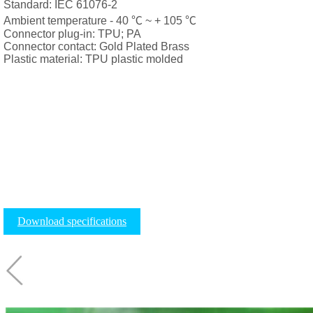
Standard: IEC 61076-2
Ambient temperature - 40 ℃ ~ + 105 ℃
Connector plug-in: TPU; PA
Connector contact: Gold Plated Brass
Plastic material: TPU plastic molded
Download specifications