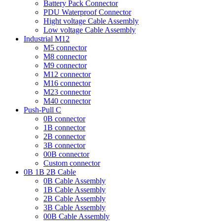
Battery Pack Connector
PDU Waterproof Connector
Hight voltage Cable Assembly
Low voltage Cable Assembly
Industrial M12
M5 connector
M8 connector
M9 connector
M12 connector
M16 connector
M23 connector
M40 connector
Push-Pull C
0B connector
1B connector
2B connector
3B connector
00B connector
Custom connector
0B 1B 2B Cable
0B Cable Assembly
1B Cable Assembly
2B Cable Assembly
3B Cable Assembly
00B Cable Assembly