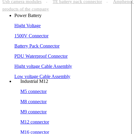
Usb camera modules
TE battery pack connector
Amphenol 
-
-
products of the company
Power Battery
Hight Voltage
1500V Connector
Battery Pack Connector
PDU Waterproof Connector
Hight voltage Cable Assembly
Low voltage Cable Assembly
Industrial M12
M5 connector
M8 connector
M9 connector
M12 connector
M16 connector