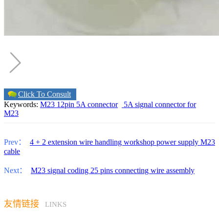
Click To Consult
Keywords:
M23 12pin 5A connector
5A signal connector for
M23
Prev：
4 + 2 extension wire handling workshop power supply M23
cable
Next：
M23 signal coding 25 pins connecting wire assembly
友情链接
LINKS