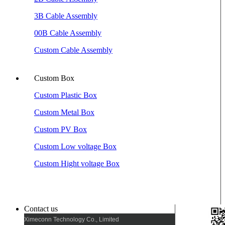
3B Cable Assembly
00B Cable Assembly
Custom Cable Assembly
Custom Box
Custom Plastic Box
Custom Metal Box
Custom PV Box
Custom Low voltage Box
Custom Hight voltage Box
Contact us
Ximeconn Technology Co., Limited