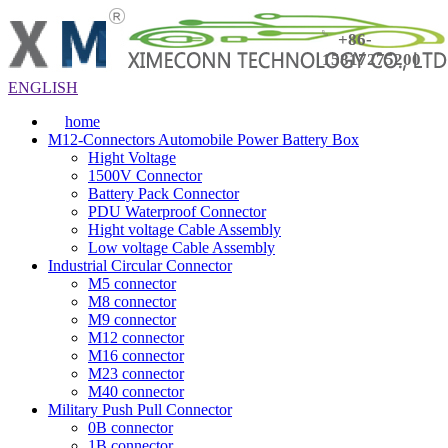
+86-
15817275200
ENGLISH
home
M12-Connectors Automobile Power Battery Box
Hight Voltage
1500V Connector
Battery Pack Connector
PDU Waterproof Connector
Hight voltage Cable Assembly
Low voltage Cable Assembly
Industrial Circular Connector
M5 connector
M8 connector
M9 connector
M12 connector
M16 connector
M23 connector
M40 connector
Military Push Pull Connector
0B connector
1B connector