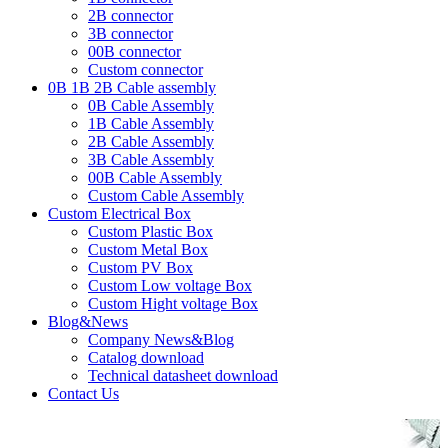
2B connector
3B connector
00B connector
Custom connector
0B 1B 2B Cable assembly
0B Cable Assembly
1B Cable Assembly
2B Cable Assembly
3B Cable Assembly
00B Cable Assembly
Custom Cable Assembly
Custom Electrical Box
Custom Plastic Box
Custom Metal Box
Custom PV Box
Custom Low voltage Box
Custom Hight voltage Box
Blog&News
Company News&Blog
Catalog download
Technical datasheet download
Contact Us