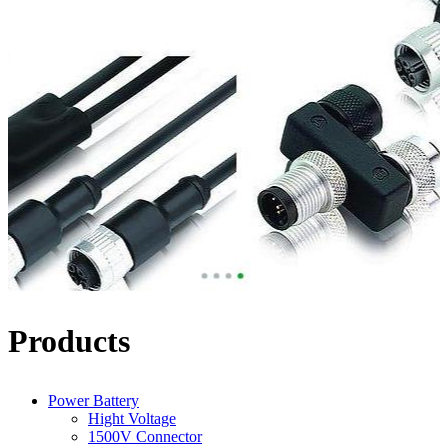
Products
Power Battery
Hight Voltage
1500V Connector